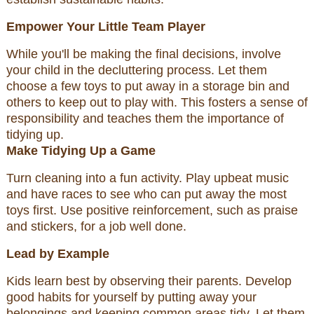
Empower Your Little Team Player
While you'll be making the final decisions, involve
your child in the decluttering process. Let them
choose a few toys to put away in a storage bin and
others to keep out to play with. This fosters a sense of
responsibility and teaches them the importance of
tidying up.
Make Tidying Up a Game
Turn cleaning into a fun activity. Play upbeat music
and have races to see who can put away the most
toys first. Use positive reinforcement, such as praise
and stickers, for a job well done.
Lead by Example
Kids learn best by observing their parents. Develop
good habits for yourself by putting away your
belongings and keeping common areas tidy. Let them