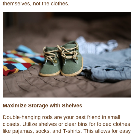
themselves, not the clothes.
Maximize Storage with Shelves
Double-hanging rods are your best friend in small
closets. Utilize shelves or clear bins for folded clothes
like pajamas, socks, and T-shirts. This allows for easy