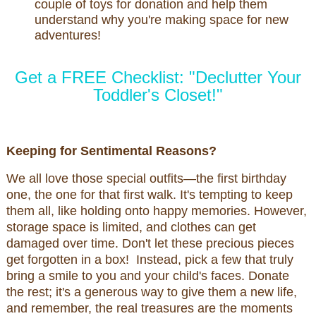
couple of toys for donation and help them
understand why you're making space for new
adventures!
Get a FREE Checklist: "Declutter Your
Toddler's Closet!"
Keeping for Sentimental Reasons?
We all love those special outfits—the first birthday
one, the one for that first walk. It's tempting to keep
them all, like holding onto happy memories. However,
storage space is limited, and clothes can get
damaged over time. Don't let these precious pieces
get forgotten in a box! Instead, pick a few that truly
bring a smile to you and your child's faces. Donate
the rest; it's a generous way to give them a new life,
and remember, the real treasures are the moments