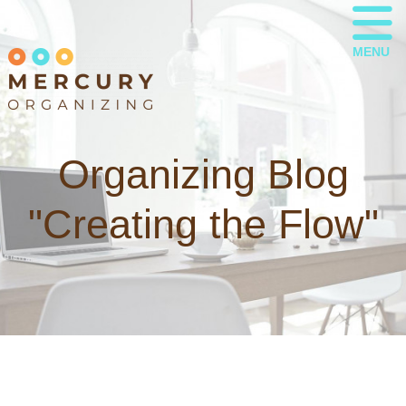
MENU
Organizing Blog
"Creating the Flow"