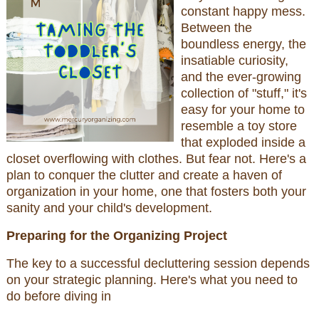
constant happy mess.
Between the
boundless energy, the
insatiable curiosity,
and the ever-growing
collection of "stuff," it's
easy for your home to
resemble a toy store
that exploded inside a
closet overflowing with clothes. But fear not. Here's a
plan to conquer the clutter and create a haven of
organization in your home, one that fosters both your
sanity and your child's development.
Preparing for the Organizing Project
The key to a successful decluttering session depends
on your strategic planning. Here's what you need to
do before diving in