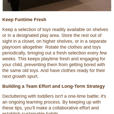
Keep Funtime Fresh
Keep a selection of toys readily available on shelves
or in a designated play area. Store the rest out of
sight in a closet, on higher shelves, or in a separate
playroom altogether Rotate the clothes and toys
periodically, bringing out a fresh selection every few
weeks. This keeps playtime fresh and engaging for
your child, preventing them from getting bored with
the same old toys. And have clothes ready for their
next growth spurt.
Building a Team Effort and Long-Term Strategy
Decluttering with toddlers isn't a one-time battle; it's
an ongoing learning process. By keeping up with
these tips, you’ll make a collaborative effort and
establish sustainable habits.