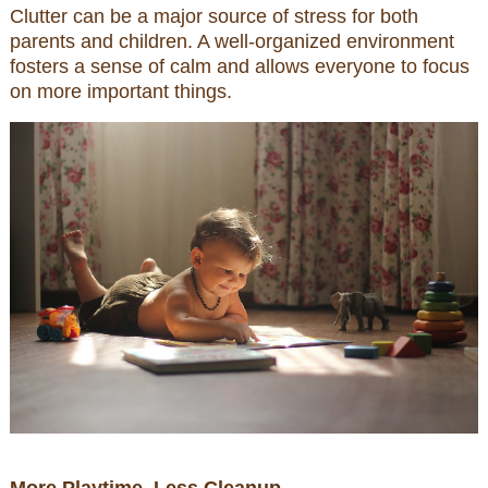
Clutter can be a major source of stress for both
parents and children. A well-organized environment
fosters a sense of calm and allows everyone to focus
on more important things.