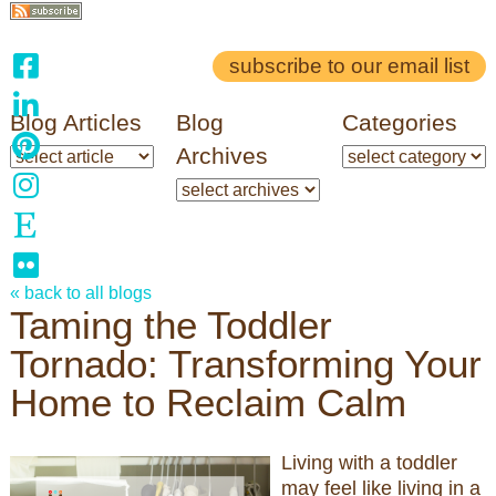
subscribe to our email list
Blog Articles
Blog
Categories
Archives
« back to all blogs
Taming the Toddler
Tornado: Transforming Your
Home to Reclaim Calm
Living with a toddler
may feel like living in a