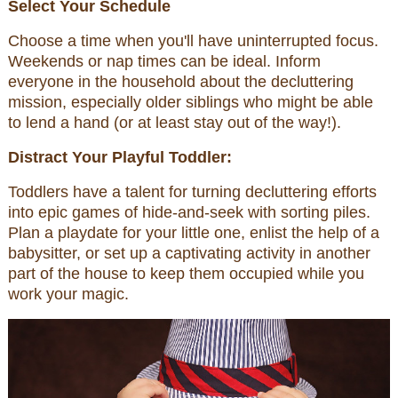
Select Your Schedule
Choose a time when you'll have uninterrupted focus.
Weekends or nap times can be ideal. Inform
everyone in the household about the decluttering
mission, especially older siblings who might be able
to lend a hand (or at least stay out of the way!).
Distract Your Playful Toddler:
Toddlers have a talent for turning decluttering efforts
into epic games of hide-and-seek with sorting piles.
Plan a playdate for your little one, enlist the help of a
babysitter, or set up a captivating activity in another
part of the house to keep them occupied while you
work your magic.