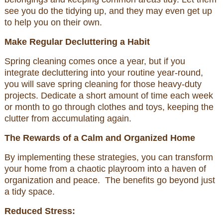
see you do the tidying up, and they may even get up
to help you on their own.
Make Regular Decluttering a Habit
Spring cleaning comes once a year, but if you
integrate decluttering into your routine year-round,
you will save spring cleaning for those heavy-duty
projects. Dedicate a short amount of time each week
or month to go through clothes and toys, keeping the
clutter from accumulating again.
The Rewards of a Calm and Organized Home
By implementing these strategies, you can transform
your home from a chaotic playroom into a haven of
organization and peace. The benefits go beyond just
a tidy space.
Reduced Stress: