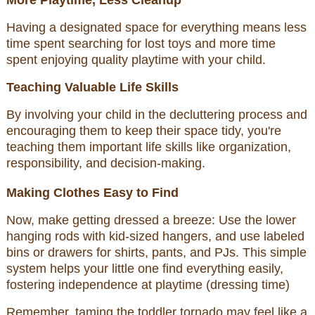
More Playtime, Less Cleanup
Having a designated space for everything means less
time spent searching for lost toys and more time
spent enjoying quality playtime with your child.
Teaching Valuable Life Skills
By involving your child in the decluttering process and
encouraging them to keep their space tidy, you're
teaching them important life skills like organization,
responsibility, and decision-making.
Making Clothes Easy to Find
Now, make getting dressed a breeze: Use the lower
hanging rods with kid-sized hangers, and use labeled
bins or drawers for shirts, pants, and PJs. This simple
system helps your little one find everything easily,
fostering independence at playtime (dressing time)
Remember, taming the toddler tornado may feel like a