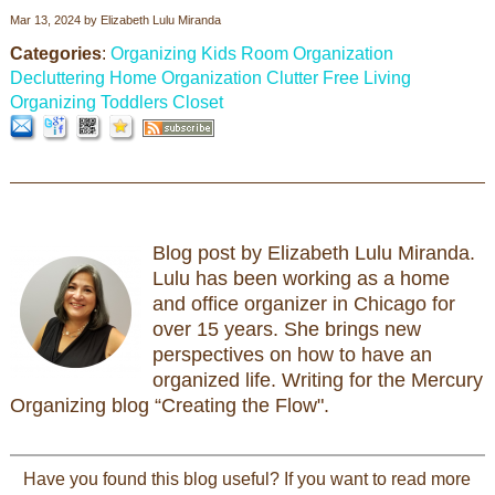
Mar 13, 2024
by
Elizabeth Lulu Miranda
Categories
:
Organizing Kids Room
Organization
Decluttering
Home Organization
Clutter Free Living
Organizing Toddlers Closet
Blog post by Elizabeth Lulu Miranda.
Lulu has been working as a home
and office organizer in Chicago for
over 15 years. She brings new
perspectives on how to have an
organized life. Writing for the Mercury
Organizing blog “Creating the Flow".
Have you found this blog useful? If you want to read more