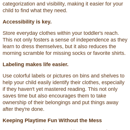
categorization and visibility, making it easier for your
child to find what they need.
Accessibility is key.
Store everyday clothes within your toddler's reach.
This not only fosters a sense of independence as they
learn to dress themselves, but it also reduces the
morning scramble for missing socks or favorite shirts.
Labeling makes life easier.
Use colorful labels or pictures on bins and shelves to
help your child easily identify their clothes, especially
if they haven't yet mastered reading. This not only
saves time but also encourages them to take
ownership of their belongings and put things away
after they're done.
Keeping Playtime Fun Without the Mess