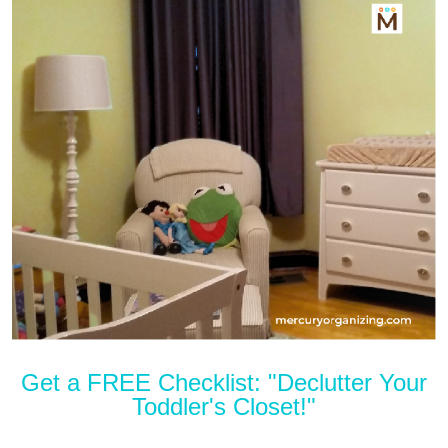
Get a FREE Checklist: "Declutter Your
Toddler's Closet!"