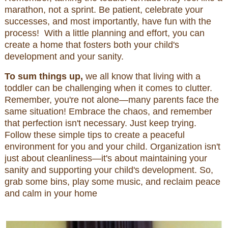
marathon, not a sprint. Be patient, celebrate your
successes, and most importantly, have fun with the
process! With a little planning and effort, you can
create a home that fosters both your child's
development and your sanity.
To sum things up,
we all know that living with a
toddler can be challenging when it comes to clutter.
Remember, you're not alone—many parents face the
same situation! Embrace the chaos, and remember
that perfection isn't necessary. Just keep trying.
Follow these simple tips to create a peaceful
environment for you and your child. Organization isn't
just about cleanliness—it's about maintaining your
sanity and supporting your child's development. So,
grab some bins, play some music, and reclaim peace
and calm in your home