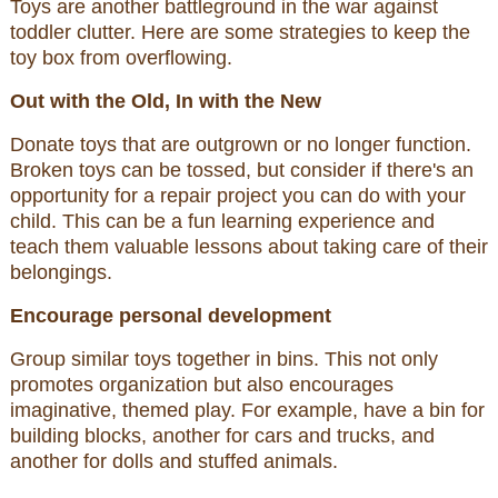
Toys are another battleground in the war against
toddler clutter. Here are some strategies to keep the
toy box from overflowing.
Out with the Old, In with the New
Donate toys that are outgrown or no longer function.
Broken toys can be tossed, but consider if there's an
opportunity for a repair project you can do with your
child. This can be a fun learning experience and
teach them valuable lessons about taking care of their
belongings.
Encourage personal development
Group similar toys together in bins. This not only
promotes organization but also encourages
imaginative, themed play. For example, have a bin for
building blocks, another for cars and trucks, and
another for dolls and stuffed animals.