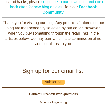
tips and hacks, please
subscribe to our newsletter and come
back often for new blog articles.
Join our
Facebook
Community
.
Thank you for visiting our blog. Any products featured on our
blog are independently selected by our editor. However,
when you buy something through the retail links in the
articles below, we may earn an affiliate commission at no
additional cost to you.
Sign up for our email list!
subscribe
Contact Elizabeth with questions
Mercury Organizing