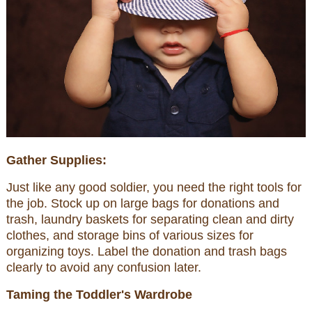
Gather Supplies:
Just like any good soldier, you need the right tools for
the job. Stock up on large bags for donations and
trash, laundry baskets for separating clean and dirty
clothes, and storage bins of various sizes for
organizing toys. Label the donation and trash bags
clearly to avoid any confusion later.
Taming the Toddler's Wardrobe