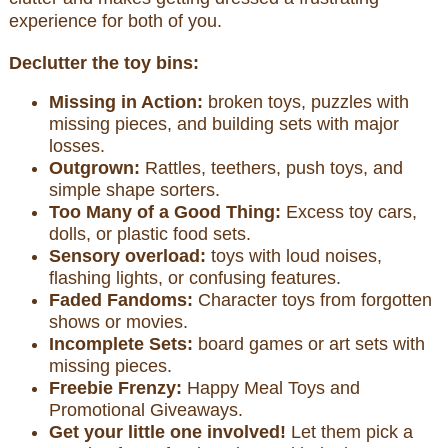
experience for both of you.
Declutter the toy bins:
Missing in Action:
broken toys, puzzles with
missing pieces, and building sets with major
losses.
Outgrown:
Rattles, teethers, push toys, and
simple shape sorters.
Too Many of a Good Thing:
Excess toy cars,
dolls, or plastic food sets.
Sensory overload:
toys with loud noises,
flashing lights, or confusing features.
Faded Fandoms:
Character toys from forgotten
shows or movies.
Incomplete Sets:
board games or art sets with
missing pieces.
Freebie Frenzy:
Happy Meal Toys and
Promotional Giveaways.
Get your little one involved!
Let them pick a