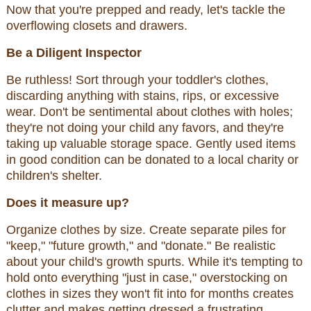
Now that you're prepped and ready, let's tackle the
overflowing closets and drawers.
Be a Diligent Inspector
Be ruthless! Sort through your toddler's clothes,
discarding anything with stains, rips, or excessive
wear. Don't be sentimental about clothes with holes;
they're not doing your child any favors, and they're
taking up valuable storage space. Gently used items
in good condition can be donated to a local charity or
children's shelter.
Does it measure up?
Organize clothes by size. Create separate piles for
"keep," "future growth," and "donate." Be realistic
about your child's growth spurts. While it's tempting to
hold onto everything "just in case," overstocking on
clothes in sizes they won't fit into for months creates
clutter and makes getting dressed a frustrating