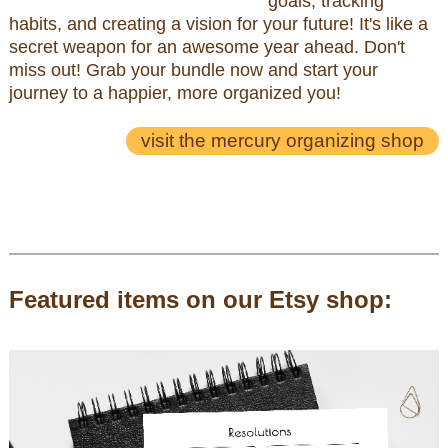
goals, tracking
habits, and creating a vision for your future! It's like a
secret weapon for an awesome year ahead. Don't
miss out! Grab your bundle now and start your
journey to a happier, more organized you!
visit the mercury organizing shop
Featured items on our Etsy shop: