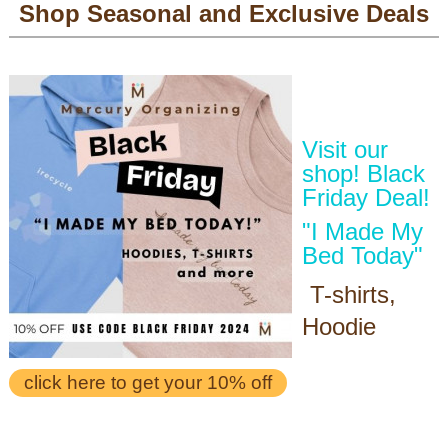
Shop Seasonal and Exclusive Deals
Visit our
shop! Black
Friday Deal!
"I Made My
Bed Today"
T-shirts,
Hoodie
click here to get your 10% off