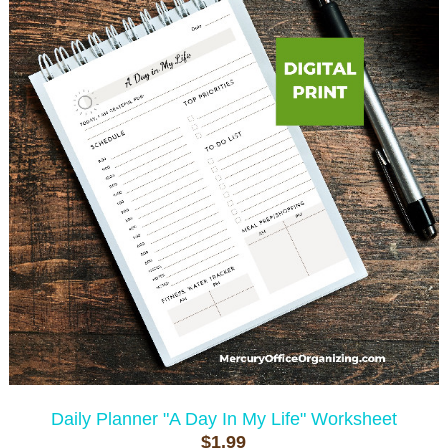
Daily Planner "A Day In My Life" Worksheet
$1.99