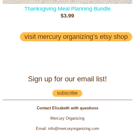
Thanksgiving Meal Planning Bundle
$3.99
visit mercury organizing’s etsy shop
Sign up for our email list!
subscribe
Contact Elizabeth with questions
Mercury Organizing
Email
:
info@mercuryorganizing.com