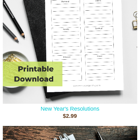
New Year's Resolutions
$2.99