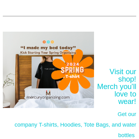
Visit our
shop!
Merch you'll
love to
wear!
Get our
company T-shirts, Hoodies, Tote Bags, and water
bottles