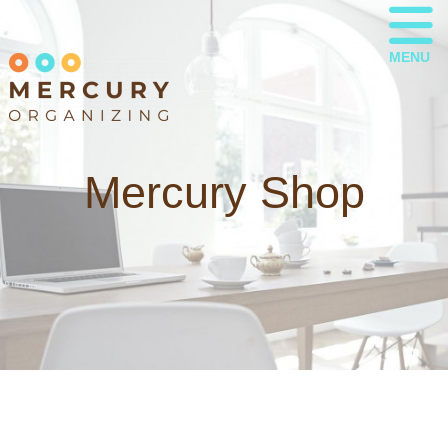
MENU
Mercury Shop