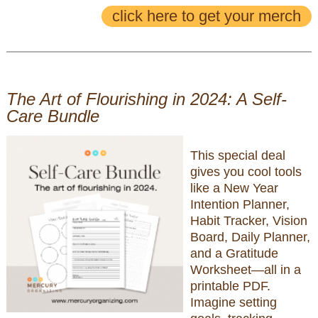
click here to get your merch
The Art of Flourishing in 2024: A Self-
Care Bundle
This special deal
gives you cool tools
like a New Year
Intention Planner,
Habit Tracker, Vision
Board, Daily Planner,
and a Gratitude
Worksheet—all in a
printable PDF.
Imagine setting