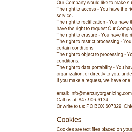
Our Company would like to make sure y
The right to access - You have the r
service.
The right to rectification - You have
have the right to request Our Compa
The right to erasure - You have the 
The right to restrict processing - Yo
certain conditions.
The right to object to processing - 
conditions.
The right to data portability - You h
organization, or directly to you, unde
If you make a request, we have one m
email: info@mercuryorganizing.com
Call us at: 847-906-6134
Or write to us: PO BOX 607329, Chi
Cookies
Cookies are text files placed on you