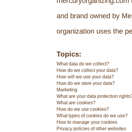
mercuryorganizing.com (r
and brand owned by Merc
organization uses the p
Topics:
What data do we collect?
How do we collect your data?
How will we use your data?
How do we store your data?
Marketing
What are your data protection rights
What are cookies?
How do we use cookies?
What types of cookies do we use?
How to manage your cookies
Privacy policies of other websites