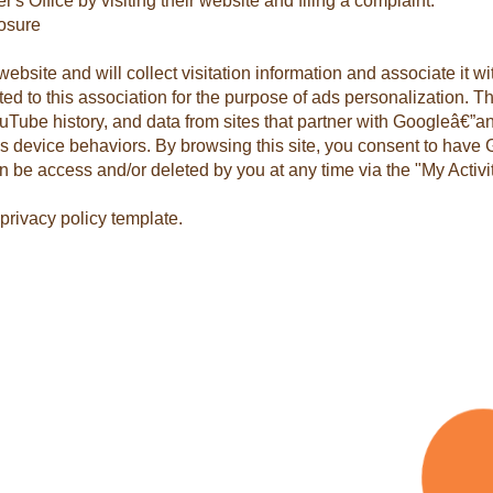
s Office by visiting their website and filing a complaint.
osure
website and will collect visitation information and associate it 
ed to this association for the purpose of ads personalization. 
ouTube history, and data from sites that partner with Googleâ€”
s device behaviors. By browsing this site, you consent to have 
an be access and/or deleted by you at any time via the "My Activ
privacy policy template.