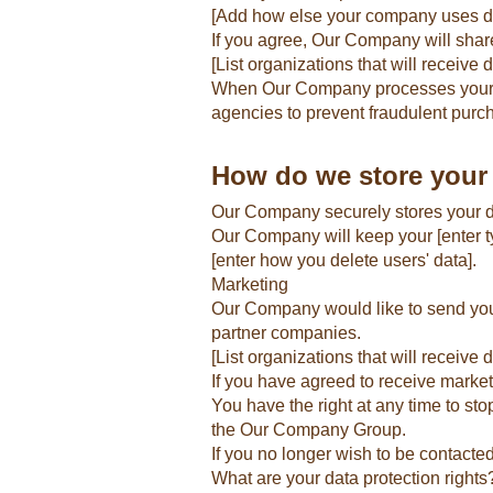
[Add how else your company uses d
If you agree, Our Company will share
[List organizations that will receive 
When Our Company processes your ord
agencies to prevent fraudulent purc
How do we store your
Our Company securely stores your dat
Our Company will keep your [enter typ
[enter how you delete users' data].
Marketing
Our Company would like to send you i
partner companies.
[List organizations that will receive d
If you have agreed to receive market
You have the right at any time to s
the Our Company Group.
If you no longer wish to be contacte
What are your data protection rights