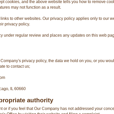
ept cookies, and the above website tells you how to remove coo
tures may not function as a result.
s to other websites. Our privacy policy applies only to our webs
ir privacy policy.
y under regular review and places any updates on this web page
Company's privacy policy, the data we hold on you, or you would
ate to contact us;
com
cago, IL 60660
ropriate authority
nt or if you feel that Our Company has not addressed your conce