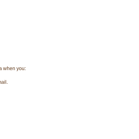
ta when you:
ail.