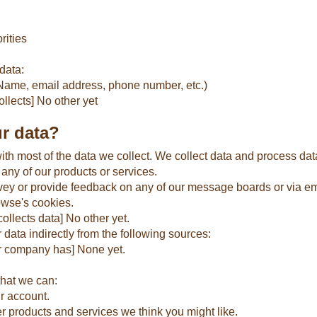
rities
data:
 (Name, email address, phone number, etc.)
llects] No other yet
r data?
th most of the data we collect. We collect data and process da
 any of our products or services.
vey or provide feedback on any of our message boards or via em
owse's cookies.
llects data] No other yet.
ata indirectly from the following sources:
ur company has] None yet.
that we can:
r account.
er products and services we think you might like.