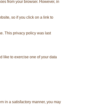
kies from your browser. However, in
ite, so if you click on a link to
. This privacy policy was last
 like to exercise one of your data
rn in a satisfactory manner, you may