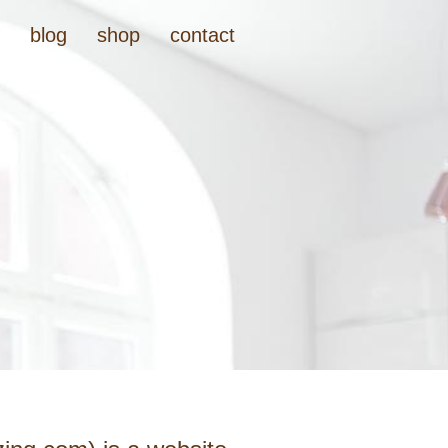
t
blog
shop
contact