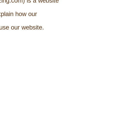
zing.com) is a website
xplain how our
use our website.