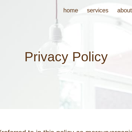
home
services
abou
Privacy Policy