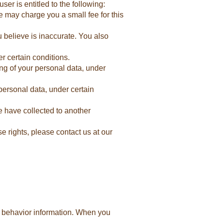
er is entitled to the following:
e may charge you a small fee for this
u believe is inaccurate. You also
r certain conditions.
ing of your personal data, under
personal data, under certain
we have collected to another
e rights, please contact us at our
or behavior information. When you