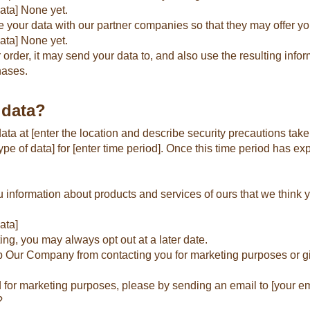
ata] None yet.
 your data with our partner companies so that they may offer yo
data] None yet.
er, it may send your data to, and also use the resulting inform
hases.
 data?
a at [enter the location and describe security precautions take
e of data] for [enter time period]. Once this time period has exp
nformation about products and services of ours that we think yo
ata]
ing, you may always opt out at a later date.
top Our Company from contacting you for marketing purposes or g
d for marketing purposes, please by sending an email to [your em
?