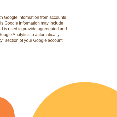
with Google information from accounts
This Google information may include
and is used to provide aggregated and
Google Analytics to automatically
ity" section of your Google account.