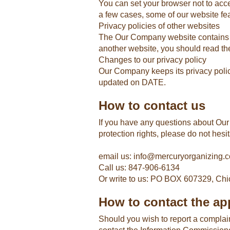
You can set your browser not to acc
a few cases, some of our website fea
Privacy policies of other websites
The Our Company website contains link
another website, you should read the
Changes to our privacy policy
Our Company keeps its privacy polic
updated on DATE.
How to contact us
If you have any questions about Our 
protection rights, please do not hesit
email us: info@mercuryorganizing.
Call us: 847-906-6134
Or write to us: PO BOX 607329, Chi
How to contact the app
Should you wish to report a complai