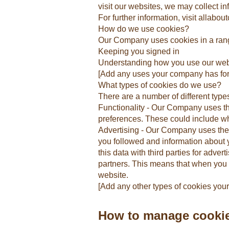
visit our websites, we may collect i
For further information, visit allabou
How do we use cookies?
Our Company uses cookies in a rang
Keeping you signed in
Understanding how you use our web
[Add any uses your company has for
What types of cookies do we use?
There are a number of different type
Functionality - Our Company uses t
preferences. These could include wha
Advertising - Our Company uses these
you followed and information about
this data with third parties for adv
partners. This means that when you 
website.
[Add any other types of cookies yo
How to manage cooki