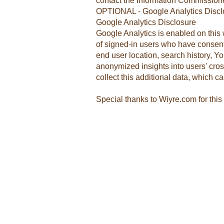
contact the Information Commissioner'
OPTIONAL - Google Analytics Discl
Google Analytics Disclosure
Google Analytics is enabled on this 
of signed-in users who have consent
end user location, search history, Y
anonymized insights into users' cros
collect this additional data, which c
Special thanks to Wiyre.com for this 