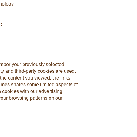
hnology
:
mber your previously selected
ty and third-party cookies are used.
the content you viewed, the links
imes shares some limited aspects of
h cookies with our advertising
your browsing patterns on our