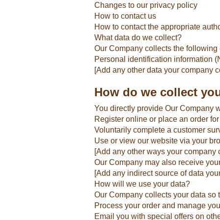
Changes to our privacy policy
How to contact us
How to contact the appropriate autho
What data do we collect?
Our Company collects the following 
Personal identification information
[Add any other data your company co
How do we collect you
You directly provide Our Company wi
Register online or place an order for
Voluntarily complete a customer sur
Use or view our website via your br
[Add any other ways your company co
Our Company may also receive your d
[Add any indirect source of data yo
How will we use your data?
Our Company collects your data so 
Process your order and manage you
Email you with special offers on oth