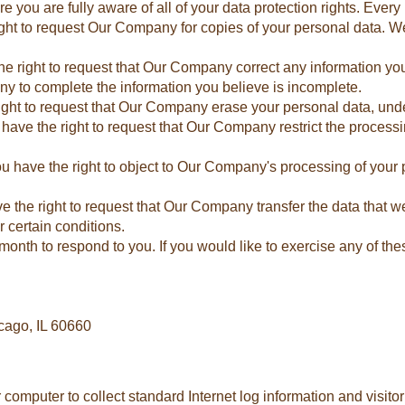
ou are fully aware of all of your data protection rights. Every us
ight to request Our Company for copies of your personal data. W
 the right to request that Our Company correct any information yo
ny to complete the information you believe is incomplete.
right to request that Our Company erase your personal data, unde
u have the right to request that Our Company restrict the process
You have the right to object to Our Company's processing of your 
ave the right to request that Our Company transfer the data that 
r certain conditions.
onth to respond to you. If you would like to exercise any of thes
cago, IL 60660
r computer to collect standard Internet log information and visit