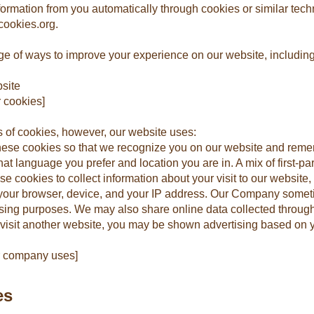
nformation from you automatically through cookies or similar tec
tcookies.org.
e of ways to improve your experience on our website, including
site
 cookies]
s of cookies, however, our website uses:
hese cookies so that we recognize you on our website and reme
t language you prefer and location you are in. A mix of first-par
 cookies to collect information about your visit to our website, 
 your browser, device, and your IP address. Our Company somet
ertising purposes. We may also share online data collected throug
visit another website, you may be shown advertising based on 
ur company uses]
es