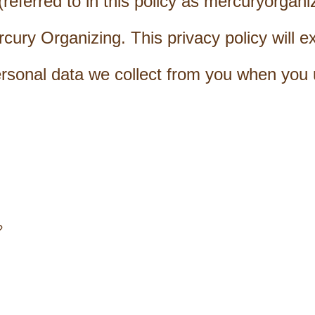
eferred to in this policy as mercuryorgani
ury Organizing. This privacy policy will e
ersonal data we collect from you when you 
?