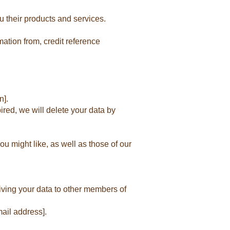
u their products and services.
ation from, credit reference
n].
ired, we will delete your data by
u might like, as well as those of our
iving your data to other members of
ail address].