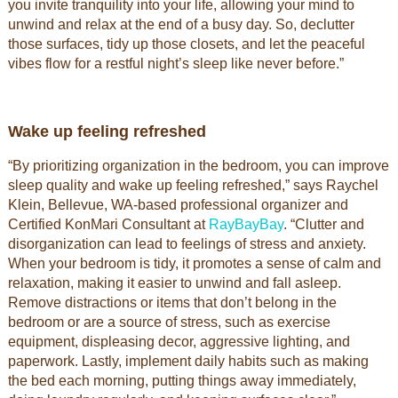
you invite tranquility into your life, allowing your mind to
unwind and relax at the end of a busy day. So, declutter
those surfaces, tidy up those closets, and let the peaceful
vibes flow for a restful night’s sleep like never before.”
Wake up feeling refreshed
“By prioritizing organization in the bedroom, you can improve
sleep quality and wake up feeling refreshed,” says Raychel
Klein, Bellevue, WA-based professional organizer and
Certified KonMari Consultant at
RayBayBay
. “Clutter and
disorganization can lead to feelings of stress and anxiety.
When your bedroom is tidy, it promotes a sense of calm and
relaxation, making it easier to unwind and fall asleep.
Remove distractions or items that don’t belong in the
bedroom or are a source of stress, such as exercise
equipment, displeasing decor, aggressive lighting, and
paperwork. Lastly, implement daily habits such as making
the bed each morning, putting things away immediately,