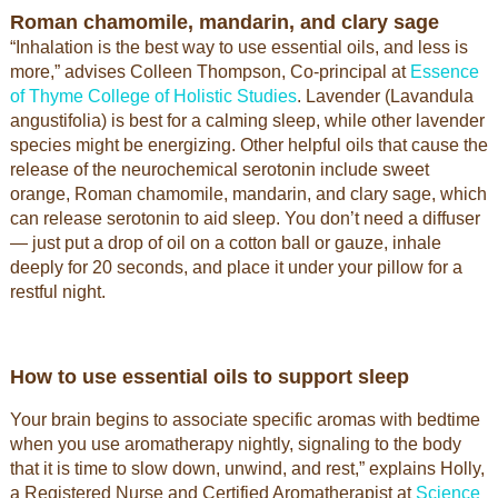
Roman chamomile, mandarin, and clary sage
“Inhalation is the best way to use essential oils, and less is
more,” advises Colleen Thompson, Co-principal at
Essence
of Thyme College of Holistic Studies
. Lavender (Lavandula
angustifolia) is best for a calming sleep, while other lavender
species might be energizing. Other helpful oils that cause the
release of the neurochemical serotonin include sweet
orange, Roman chamomile, mandarin, and clary sage, which
can release serotonin to aid sleep. You don’t need a diffuser
— just put a drop of oil on a cotton ball or gauze, inhale
deeply for 20 seconds, and place it under your pillow for a
restful night.
How to use essential oils to support sleep
Your brain begins to associate specific aromas with bedtime
when you use aromatherapy nightly, signaling to the body
that it is time to slow down, unwind, and rest,” explains Holly,
a Registered Nurse and Certified Aromatherapist at
Science