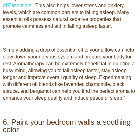
of Essentials
. “This also helps lower stress and anxiety
levels, which are common barriers to falling asleep. Many
essential oils possess natural sedative properties that
promote calmness and aid in falling asleep faster.
Simply adding a drop of essential oil to your pillow can help
slow down your nervous system and prepare your body for
rest. Aromatherapy can be extremely beneficial in quieting a
busy mind, allowing you to fall asleep faster, stay asleep
longer and improve overall quality of sleep. Experimenting
with different oil blends like lavender, chamomile, black
spruce, and bergamot can help you find the perfect aroma to
enhance your sleep quality and induce peaceful sleep.”
6. Paint your bedroom walls a soothing
color