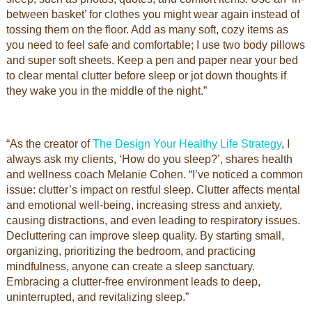
between basket’ for clothes you might wear again instead of
tossing them on the floor. Add as many soft, cozy items as
you need to feel safe and comfortable; I use two body pillows
and super soft sheets. Keep a pen and paper near your bed
to clear mental clutter before sleep or jot down thoughts if
they wake you in the middle of the night.”
“As the creator of
The Design Your Healthy Life Strategy
, I
always ask my clients, ‘How do you sleep?’, shares health
and wellness coach Melanie Cohen. “I’ve noticed a common
issue: clutter’s impact on restful sleep. Clutter affects mental
and emotional well-being, increasing stress and anxiety,
causing distractions, and even leading to respiratory issues.
Decluttering can improve sleep quality. By starting small,
organizing, prioritizing the bedroom, and practicing
mindfulness, anyone can create a sleep sanctuary.
Embracing a clutter-free environment leads to deep,
uninterrupted, and revitalizing sleep.”