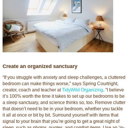
Create an organized sanctuary
“If you struggle with anxiety and sleep challenges, a cluttered
bedroom can make things worse,” says Spring Courtright,
creator, coach and teacher at
TidyWild Organizing
. “I believe
it’s 100% worth the time it takes to set up our bedrooms to be
a sleep sanctuary, and science thinks so, too. Remove clutter
that doesn’t need to be in your bedroom, whether you tackle
it all at once or bit by bit. Surround yourself with items that
signal to your brain that you’re going to get a great night of
sleep, such as photos, quotes, and comfort items. Use an ‘in-