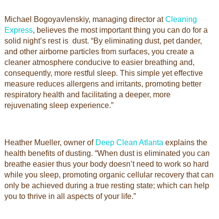
Michael Bogoyavlenskiy, managing director at
Cleaning
Express
, believes the most important thing you can do for a
solid night’s rest is dust. “By eliminating dust, pet dander,
and other airborne particles from surfaces, you create a
cleaner atmosphere conducive to easier breathing and,
consequently, more restful sleep. This simple yet effective
measure reduces allergens and irritants, promoting better
respiratory health and facilitating a deeper, more
rejuvenating sleep experience.”
Heather Mueller, owner of
Deep Clean Atlanta
explains the
health benefits of dusting. “When dust is eliminated you can
breathe easier thus your body doesn’t need to work so hard
while you sleep, promoting organic cellular recovery that can
only be achieved during a true resting state; which can help
you to thrive in all aspects of your life.”