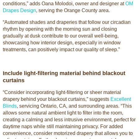
conditions,” adds Oana Molodoi, owner and designer at
OM
Drapes Design
, serving the Orange County area.
“Automated shades and draperies that follow our circadian
rhythm by opening with the morning sun and closing
gradually at dusk contribute to our overall well-being,
showcasing how interior design, especially in window
treatments, can positively impact our quality of sleep.”
Include light-filtering material behind blackout
curtains
“Consider incorporating light-filtering or sheer material
drapery behind your blackout curtains,” suggests
Excellent
Blinds
, servicing Ontario, CA, and surrounding areas. “This
allows some natural ambient light to filter into the room,
creating a calming and less intrusive environment, perfect for
daytime naps while still maintaining privacy. For added
convenience, consider motorized drapery that allows you to