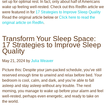
set up for optimal rest. In fact, only about half of Americans
wake up feeling well-rested. Check out this Redfin article we
were featured in for
17 S
trategies to Improve Sleep Quality
Read the original article below or
Click here to read the
original article on Redfin
.
Transform Your Sleep Space:
17 Strategies to Improve Sleep
Quality
May 21, 2024 by
Julia Weaver
Picture this: Despite your jam-packed schedule, you’ve still
reserved enough time to unwind and relax before bed. Your
bedroom is cool, calm, and dark, and you’re able to fall
asleep and stay asleep without any trouble. The next
morning, you manage to wake up before your alarm and feel
well-rested, perhaps even energetic, and ready to take on
the world.