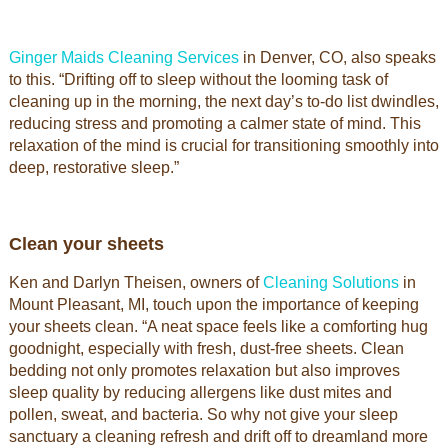
Ginger Maids Cleaning Services
in Denver, CO, also speaks
to this. “Drifting off to sleep without the looming task of
cleaning up in the morning, the next day’s to-do list dwindles,
reducing stress and promoting a calmer state of mind. This
relaxation of the mind is crucial for transitioning smoothly into
deep, restorative sleep.”
Clean your sheets
Ken and Darlyn Theisen, owners of
Cleaning Solutions
in
Mount Pleasant, MI, touch upon the importance of keeping
your sheets clean. “A neat space feels like a comforting hug
goodnight, especially with fresh, dust-free sheets. Clean
bedding not only promotes relaxation but also improves
sleep quality by reducing allergens like dust mites and
pollen, sweat, and bacteria. So why not give your sleep
sanctuary a cleaning refresh and drift off to dreamland more