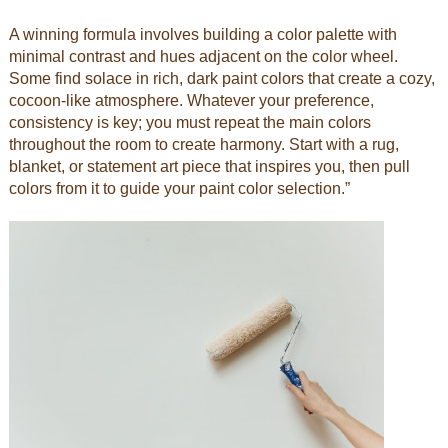
A winning formula involves building a color palette with
minimal contrast and hues adjacent on the color wheel.
Some find solace in rich, dark paint colors that create a cozy,
cocoon-like atmosphere. Whatever your preference,
consistency is key; you must repeat the main colors
throughout the room to create harmony. Start with a rug,
blanket, or statement art piece that inspires you, then pull
colors from it to guide your paint color selection.”