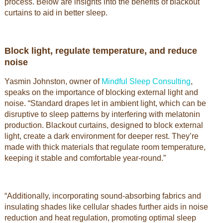
process. Below are insights into the benefits of blackout
curtains to aid in better sleep.
Block light, regulate temperature, and reduce
noise
Yasmin Johnston, owner of
Mindful Sleep Consulting
,
speaks on the importance of blocking external light and
noise. “Standard drapes let in ambient light, which can be
disruptive to sleep patterns by interfering with melatonin
production. Blackout curtains, designed to block external
light, create a dark environment for deeper rest. They’re
made with thick materials that regulate room temperature,
keeping it stable and comfortable year-round.”
“Additionally, incorporating sound-absorbing fabrics and
insulating shades like cellular shades further aids in noise
reduction and heat regulation, promoting optimal sleep