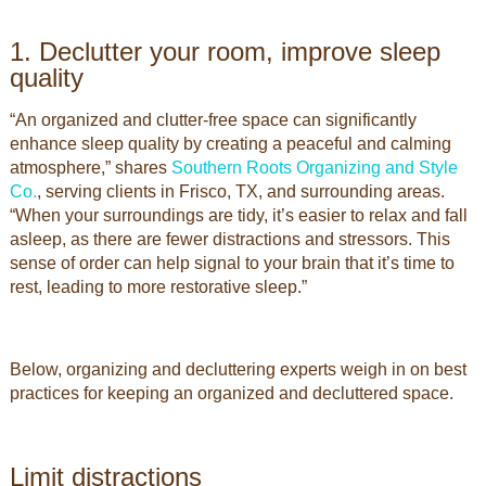
1. Declutter your room, improve sleep
quality
“An organized and clutter-free space can significantly
enhance sleep quality by creating a peaceful and calming
atmosphere,” shares
Southern Roots Organizing and Style
Co.
, serving clients in Frisco, TX, and surrounding areas.
“When your surroundings are tidy, it’s easier to relax and fall
asleep, as there are fewer distractions and stressors. This
sense of order can help signal to your brain that it’s time to
rest, leading to more restorative sleep.”
Below, organizing and decluttering experts weigh in on best
practices for keeping an organized and decluttered space.
Limit distractions