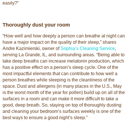
easily?”
Thoroughly dust your room
“How well and how deeply a person can breathe at night can
have a major impact on the quality of their sleep,” shares
Andre Kazimierski, owner of
Sophia’s Cleaning Service
,
serving La Grande, IL, and surrounding areas. “Being able to
take deep breaths can increase melatonin production, which
has a positive effect on a person’s sleep cycle. One of the
most impactful elements that can contribute to how well a
person breathes while sleeping is the cleanliness of the
space. Dust and allergens (in many places in the U.S., May
is the worst month of the year for pollen) build up on all of the
surfaces in a room and can make it more difficult to take a
good, deep breath. So, staying on top of thoroughly dusting
and cleaning your bedroom’s surfaces weekly is one of the
best ways to ensure a good night’s sleep.”