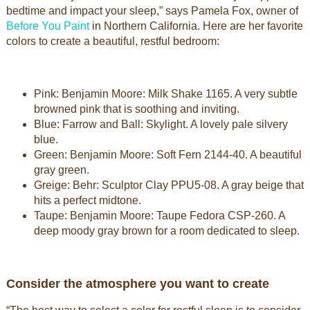
bedtime and impact your sleep,” says Pamela Fox, owner of
Before You Paint
in Northern California. Here are her favorite
colors to create a beautiful, restful bedroom:
Pink: Benjamin Moore: Milk Shake 1165. A very subtle
browned pink that is soothing and inviting.
Blue: Farrow and Ball: Skylight. A lovely pale silvery
blue.
Green: Benjamin Moore: Soft Fern 2144-40. A beautiful
gray green.
Greige: Behr: Sculptor Clay PPU5-08. A gray beige that
hits a perfect midtone.
Taupe: Benjamin Moore: Taupe Fedora CSP-260. A
deep moody gray brown for a room dedicated to sleep.
Consider the atmosphere you want to create