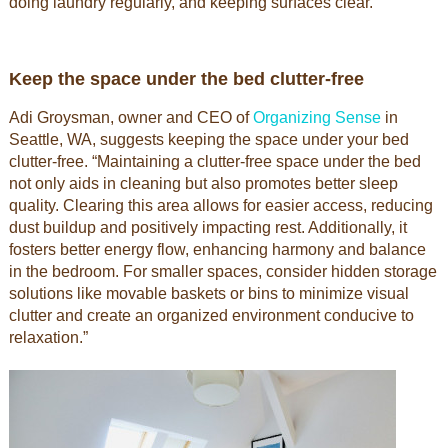
doing laundry regularly, and keeping surfaces clear.”
Keep the space under the bed clutter-free
Adi Groysman, owner and CEO of
Organizing Sense
in
Seattle, WA, suggests keeping the space under your bed
clutter-free. “Maintaining a clutter-free space under the bed
not only aids in cleaning but also promotes better sleep
quality. Clearing this area allows for easier access, reducing
dust buildup and positively impacting rest. Additionally, it
fosters better energy flow, enhancing harmony and balance
in the bedroom. For smaller spaces, consider hidden storage
solutions like movable baskets or bins to minimize visual
clutter and create an organized environment conducive to
relaxation.”