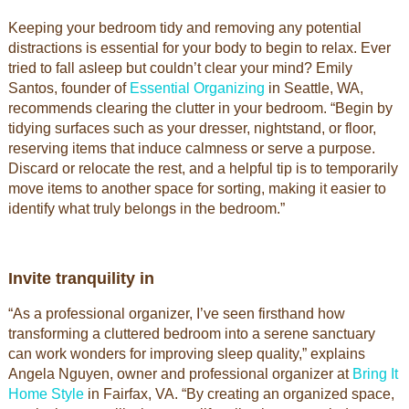
Keeping your bedroom tidy and removing any potential
distractions is essential for your body to begin to relax. Ever
tried to fall asleep but couldn’t clear your mind? Emily
Santos, founder of
Essential Organizing
in Seattle, WA,
recommends clearing the clutter in your bedroom. “Begin by
tidying surfaces such as your dresser, nightstand, or floor,
reserving items that induce calmness or serve a purpose.
Discard or relocate the rest, and a helpful tip is to temporarily
move items to another space for sorting, making it easier to
identify what truly belongs in the bedroom.”
Invite tranquility in
“As a professional organizer, I’ve seen firsthand how
transforming a cluttered bedroom into a serene sanctuary
can work wonders for improving sleep quality,” explains
Angela Nguyen, owner and professional organizer at
Bring It
Home Style
in Fairfax, VA. “By creating an organized space,