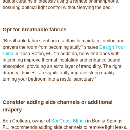
adjust curtains effortlessly using a remote or smartphone,
ensuring optimal light control without leaving the bed.”
Opt for breathable fabrics
“Breathable fabrics enhance airflow to maintain comfort and
prevent the room from becoming stuffy,” shares
Design Your
Blind
in Boca Raton, FL. “In addition, heavier drapes with
interlining improve thermal insulation and enhance sound
absorption, providing an extra layer of tranquility. The right
drapery choices can significantly improve sleep quality,
turning your bedroom into a restful sanctuary.”
Consider adding side channels or additional
drapery
Ben Crotteau, owner of
SunCoast Blinds
in Bonita Springs,
FL, recommends adding side channels to remove light leaks.