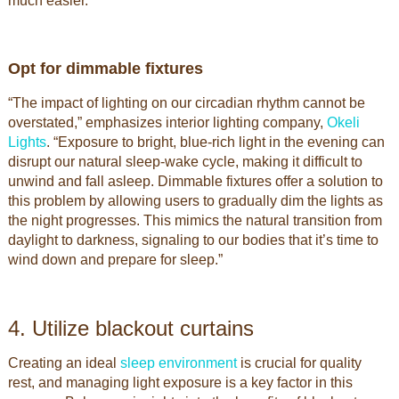
much easier.”
Opt for dimmable fixtures
“The impact of lighting on our circadian rhythm cannot be
overstated,” emphasizes interior lighting company,
Okeli
Lights
. “Exposure to bright, blue-rich light in the evening can
disrupt our natural sleep-wake cycle, making it difficult to
unwind and fall asleep. Dimmable fixtures offer a solution to
this problem by allowing users to gradually dim the lights as
the night progresses. This mimics the natural transition from
daylight to darkness, signaling to our bodies that it’s time to
wind down and prepare for sleep.”
4. Utilize blackout curtains
Creating an ideal
sleep environment
is crucial for quality
rest, and managing light exposure is a key factor in this