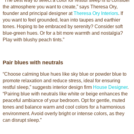
“The best way to select a color for restful sleep is to consider
the atmosphere you want to create,” says Theresa Ory,
founder and principal designer at
Theresa Ory Interiors
. If
you want to feel grounded, lean into taupes and earthier
tones. Hoping to be embraced by serenity? Consider soft
blue-green hues. Or for a bit more warmth and nostalgia?
Play with blushy peach tints.”
Pair blues with neutrals
“Choose calming blue hues like sky blue or powder blue to
promote relaxation and reduce stress, ideal for ensuring
restful sleep,” suggests interior design firm
House Designer
.
“Pairing blue with neutrals like white or beige enhances the
peaceful ambiance of your bedroom. Opt for gentle, muted
tones and balance warm and cool colors for a harmonious
environment. Avoid overly bright or intense colors, as they
can disrupt sleep.”