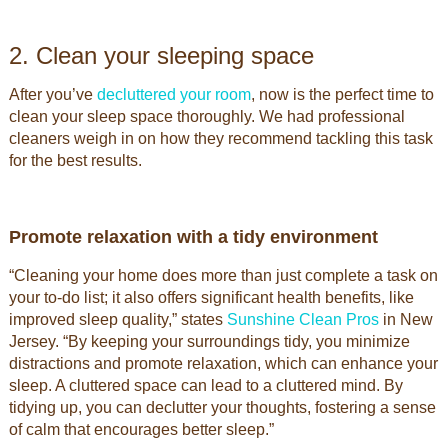
2. Clean your sleeping space
After you’ve
decluttered your room
, now is the perfect time to
clean your sleep space thoroughly. We had professional
cleaners weigh in on how they recommend tackling this task
for the best results.
Promote relaxation with a tidy environment
“Cleaning your home does more than just complete a task on
your to-do list; it also offers significant health benefits, like
improved sleep quality,” states
Sunshine Clean Pros
in New
Jersey. “By keeping your surroundings tidy, you minimize
distractions and promote relaxation, which can enhance your
sleep. A cluttered space can lead to a cluttered mind. By
tidying up, you can declutter your thoughts, fostering a sense
of calm that encourages better sleep.”