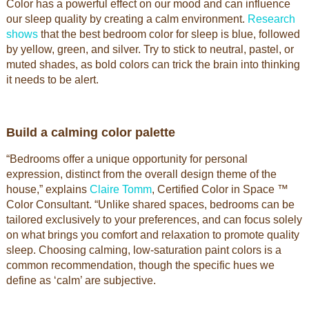
Color has a powerful effect on our mood and can influence
our sleep quality by creating a calm environment.
Research
shows
that the best bedroom color for sleep is blue, followed
by yellow, green, and silver. Try to stick to neutral, pastel, or
muted shades, as bold colors can trick the brain into thinking
it needs to be alert.
Build a calming color palette
“Bedrooms offer a unique opportunity for personal
expression, distinct from the overall design theme of the
house,” explains
Claire Tomm
, Certified Color in Space ™
Color Consultant. “Unlike shared spaces, bedrooms can be
tailored exclusively to your preferences, and can focus solely
on what brings you comfort and relaxation to promote quality
sleep. Choosing calming, low-saturation paint colors is a
common recommendation, though the specific hues we
define as ‘calm’ are subjective.