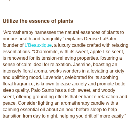
Utilize the essence of plants
“Aromatherapy harnesses the natural essences of plants to
nurture health and tranquility,” explains Denise LaPalm,
founder of
L’Beauxtique
, a luxury candle crafted with relaxing
essential oils. “Chamomile, with its sweet, apple-like scent,
is renowned for its tension-relieving properties, fostering a
sense of calm ideal for relaxation. Jasmine, boasting an
intensely floral aroma, works wonders in alleviating anxiety
and uplifting mood. Lavender, celebrated for its soothing
floral fragrance, is known to ease anxiety and promote better
sleep quality. Palo Santo has a rich, sweet, and woody
scent, offering grounding effects that enhance relaxation and
peace. Consider lighting an aromatherapy candle with a
calming essential oil about an hour before sleep to help
transition from day to night, helping you drift off more easily.”