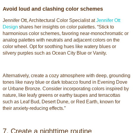
Avoid loud and clashing color schemes
Jennifer Ott, Architectural Color Specialist at
Jennifer Ott
Design
shares her insights on color palettes. “Stick to
harmonious color schemes, favoring near-monochromatic or
analog palettes with neutrals and adjacent colors on the
color wheel. Opt for soothing hues like watery blues or
silvery purples such as Ocean City Blue or Vanity.
Alternatively, create a cozy atmosphere with deep, grounding
tones like navy blue or dark tobacco found in Evening Dove
or Urbane Bronze. Consider incorporating colors inspired by
nature, like leafy greens or earthy taupes and terracottas
such as Leaf Bud, Desert Dune, or Red Earth, known for
their anxiety-reducing effects.”
By using our website, you agree to the use of
Got It
cookies.
7. Create a nighttime routine