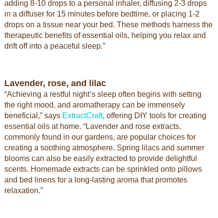
adding 8-10 drops to a personal inhaler, diffusing 2-3 drops
in a diffuser for 15 minutes before bedtime, or placing 1-2
drops on a tissue near your bed. These methods harness the
therapeutic benefits of essential oils, helping you relax and
drift off into a peaceful sleep.”
Lavender, rose, and lilac
“Achieving a restful night’s sleep often begins with setting
the right mood, and aromatherapy can be immensely
beneficial,” says
ExtractCraft
, offering DIY tools for creating
essential oils at home. “Lavender and rose extracts,
commonly found in our gardens, are popular choices for
creating a soothing atmosphere. Spring lilacs and summer
blooms can also be easily extracted to provide delightful
scents. Homemade extracts can be sprinkled onto pillows
and bed linens for a long-lasting aroma that promotes
relaxation.”