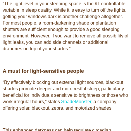
“The light level in your sleeping space is the #1 controllable
variable in sleep quality. While it is easy to turn off the lights,
getting your windows dark is another challenge altogether.
For most people, a room-darkening shade or plantation
shutters are sufficient enough to provide a good sleeping
environment. However, if you want to remove all possibility of
light leaks, you can add side channels or additional
draperies on top of your shades.”
A must for light-sensitive people
“By effectively blocking out external light sources, blackout
shades promote deeper and more restful sleep, particularly
beneficial for individuals sensitive to brightness or those who
work irregular hours,” states
ShadeMonster
, a company
offering solar, blackout, zebra, and motorized shades.
This enhanced darkness can help regulate circadian