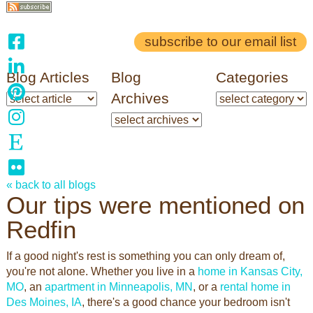
subscribe to our email list
Blog Articles
Blog
Categories
Archives
« back to all blogs
Our tips were mentioned on
Redfin
If a good night's rest is something you can only dream of,
you're not alone. Whether you live in a
home in Kansas City,
MO
, an
apartment in Minneapolis, MN
, or a
rental home in
Des Moines, IA
, there's a good chance your bedroom isn't