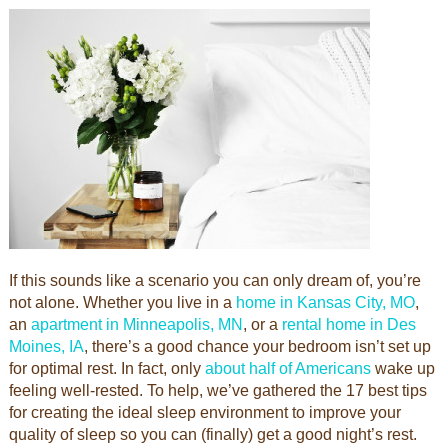
If this sounds like a scenario you can only dream of, you’re
not alone. Whether you live in a
home in Kansas City, MO
,
an
apartment in Minneapolis, MN
, or a
rental home in Des
Moines, IA
, there’s a good chance your bedroom isn’t set up
for optimal rest. In fact, only
about half of Americans
wake up
feeling well-rested. To help, we’ve gathered the 17 best tips
for creating the ideal sleep environment to improve your
quality of sleep so you can (finally) get a good night’s rest.