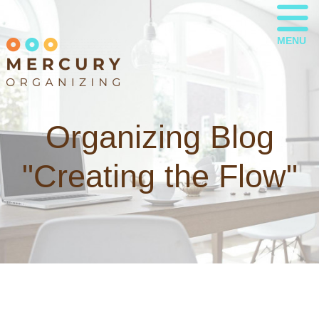
MENU
Organizing Blog
"Creating the Flow"