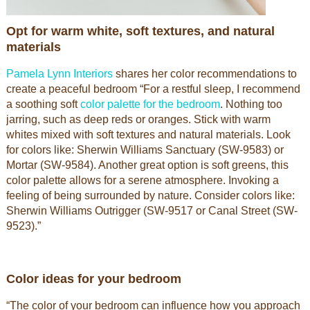
Opt for warm white, soft textures, and natural
materials
Pamela Lynn Interiors
shares her color recommendations to
create a peaceful bedroom “For a restful sleep, I recommend
a soothing soft
color palette for the bedroom
. Nothing too
jarring, such as deep reds or oranges. Stick with warm
whites mixed with soft textures and natural materials. Look
for colors like: Sherwin Williams Sanctuary (SW-9583) or
Mortar (SW-9584). Another great option is soft greens, this
color palette allows for a serene atmosphere. Invoking a
feeling of being surrounded by nature. Consider colors like:
Sherwin Williams Outrigger (SW-9517 or Canal Street (SW-
9523).”
Color ideas for your bedroom
“The color of your bedroom can influence how you approach