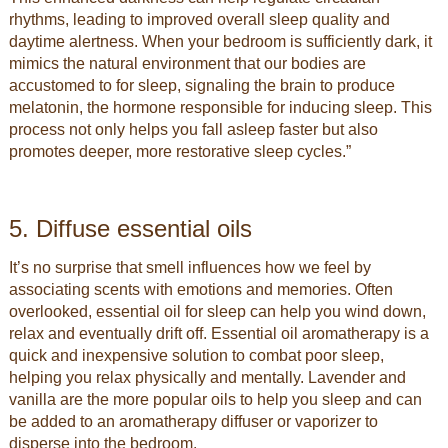
rhythms, leading to improved overall sleep quality and
daytime alertness. When your bedroom is sufficiently dark, it
mimics the natural environment that our bodies are
accustomed to for sleep, signaling the brain to produce
melatonin, the hormone responsible for inducing sleep. This
process not only helps you fall asleep faster but also
promotes deeper, more restorative sleep cycles.”
5. Diffuse essential oils
It’s no surprise that smell influences how we feel by
associating scents with emotions and memories. Often
overlooked, essential oil for sleep can help you wind down,
relax and eventually drift off. Essential oil aromatherapy is a
quick and inexpensive solution to combat poor sleep,
helping you relax physically and mentally. Lavender and
vanilla are the more popular oils to help you sleep and can
be added to an aromatherapy diffuser or vaporizer to
disperse into the bedroom.