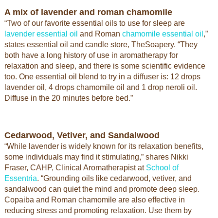
A mix of lavender and roman chamomile
“Two of our favorite essential oils to use for sleep are
lavender essential oil
and Roman
chamomile essential oil
,”
states essential oil and candle store, TheSoapery. “They
both have a long history of use in aromatherapy for
relaxation and sleep, and there is some scientific evidence
too. One essential oil blend to try in a diffuser is: 12 drops
lavender oil, 4 drops chamomile oil and 1 drop neroli oil.
Diffuse in the 20 minutes before bed.”
Cedarwood, Vetiver, and Sandalwood
“While lavender is widely known for its relaxation benefits,
some individuals may find it stimulating,” shares Nikki
Fraser, CAHP, Clinical Aromatherapist at
School of
Essentria
. “Grounding oils like cedarwood, vetiver, and
sandalwood can quiet the mind and promote deep sleep.
Copaiba and Roman chamomile are also effective in
reducing stress and promoting relaxation. Use them by