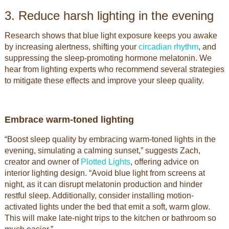
3. Reduce harsh lighting in the evening
Research shows that blue light exposure keeps you awake
by increasing alertness, shifting your
circadian rhythm
, and
suppressing the sleep-promoting hormone melatonin. We
hear from lighting experts who recommend several strategies
to mitigate these effects and improve your sleep quality.
Embrace warm-toned lighting
“Boost sleep quality by embracing warm-toned lights in the
evening, simulating a calming sunset,” suggests Zach,
creator and owner of
Plotted Lights
, offering advice on
interior lighting design. “Avoid blue light from screens at
night, as it can disrupt melatonin production and hinder
restful sleep. Additionally, consider installing motion-
activated lights under the bed that emit a soft, warm glow.
This will make late-night trips to the kitchen or bathroom so