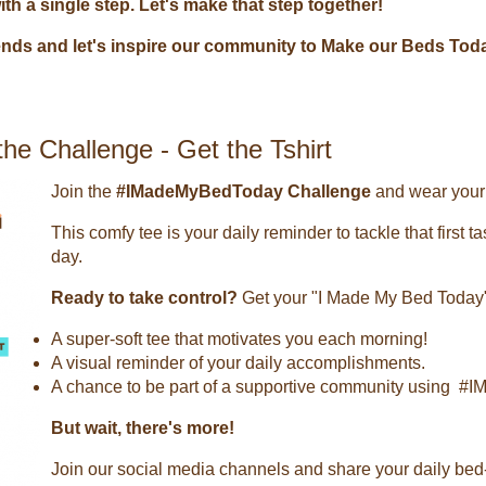
h a single step. Let's make that step together!
iends and let's inspire our community to Make our Beds Tod
he Challenge - Get the Tshirt
Join the
#IMadeMyBedToday Challenge
and wear your 
This comfy tee is your daily reminder to tackle that first 
day.
Ready to take control?
Get your "I Made My Bed Today"
A super-soft tee that motivates you each morning!
A visual reminder of your daily accomplishments.
A chance to be part of a supportive community using 
But wait, there's more!
Join our social media channels and share your daily bed