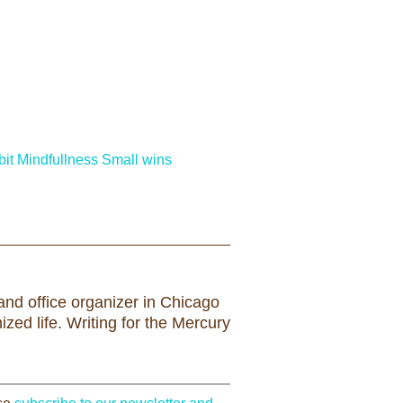
it
Mindfullness
Small wins
nd office organizer in Chicago
zed life. Writing for the Mercury