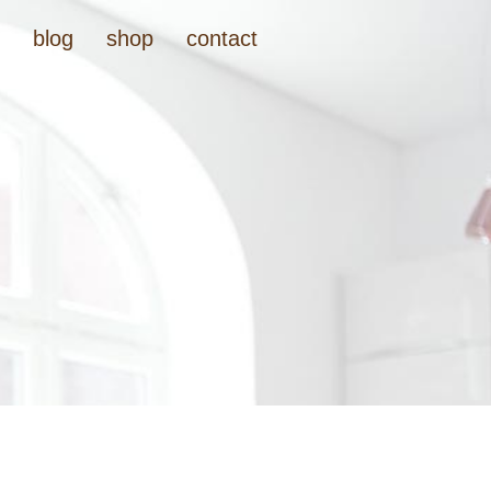
t
blog
shop
contact