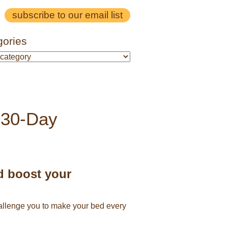
subscribe to our email list
gories
 30-Day
d boost your
challenge you to make your bed every