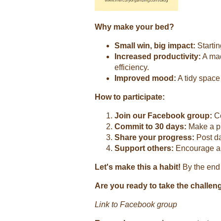
Why make your bed?
Small win, big impact:
Startin
Increased productivity:
A mad
efficiency.
Improved mood:
A tidy space 
How to participate:
Join our Facebook group:
Co
Commit to 30 days:
Make a pu
Share your progress:
Post da
Support others:
Encourage and
Let's make this a habit!
By the end 
Are you ready to take the challen
Link to Facebook group