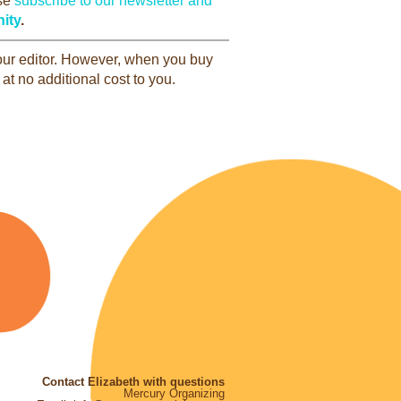
ase
subscribe to our newsletter and
ity
.
 our editor. However, when you buy
at no additional cost to you.
Contact Elizabeth with questions
Mercury Organizing