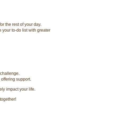
r the rest of your day.
your to-do list with greater
 challenge.
offering support.
ly impact your life.
together!