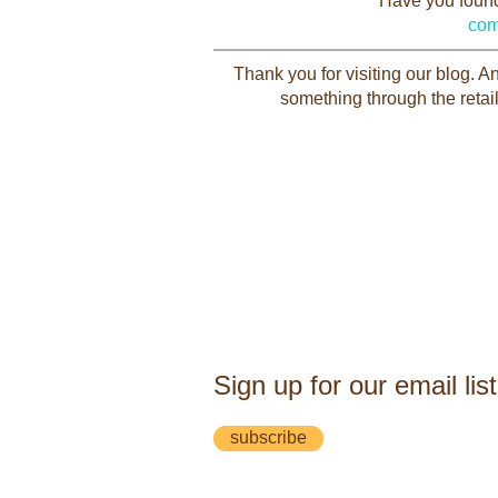
Have you found 
com
Thank you for visiting our blog. 
something through the retail
Sign up for our email list
subscribe