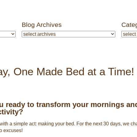
Blog Archives
Cate
y, One Made Bed at a Time!
u ready to transform your mornings an
tivity?
ts with a simple act: making your bed. For the next 30 days, we 
o excuses!