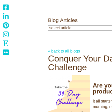
Blog Articles
« back to all blogs
Conquer Your Da
Challenge
Are yo
produc
It all star
morning, n