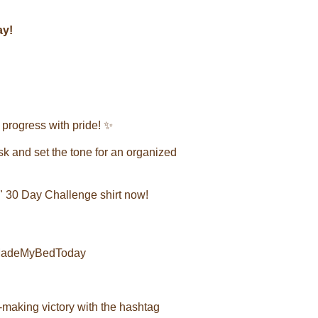
ay!
progress with pride! ✨
task and set the tone for an organized
 30 Day Challenge shirt now!
#IMadeMyBedToday
-making victory with the hashtag