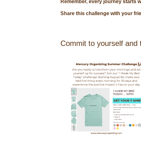
Remember, every journey starts wit
Share this challenge with your fr
Commit to yourself and t