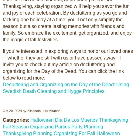
Thanksgiving, staying organized will help you savor the fun
and joy of each celebration. By decluttering as you go and
tackling one holiday at a time, you'll not only simplify the
season but also create lasting memories with friends and
family. So embrace the excitement, get organized, and enjoy
the magic of fall festivities.
If you’re interested in exploring ways to honor our loved ones
—whether they are still with us or have passed away—I
invite you to check out my article on decluttering and
organizing for the Day of the Dead. You can click the link
below to read more:
Decluttering and Organizing on the Day of the Dead: Using
Swedish Death Cleaning and Hygge Principles.
Oct 20, 2024
by
Elizabeth Lulu Miranda
Categories
:
Halloween
Dia De Los Muertos
Thanksgiving
Fall Season
Organizing Parties
Party Planning
Thanksgiving Planning
Organizing For Fall
Halloween