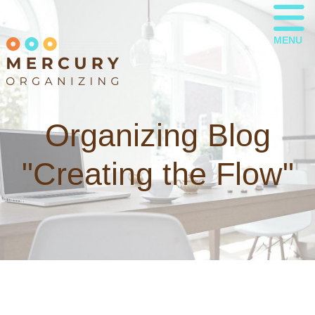
MENU
Organizing Blog
"Creating the Flow"