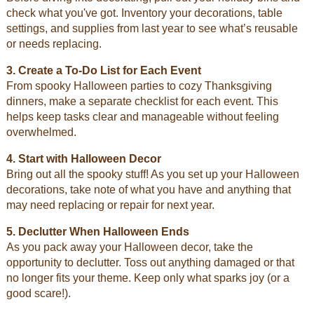
check what you've got. Inventory your decorations, table
settings, and supplies from last year to see what’s reusable
or needs replacing.
3. Create a To-Do List for Each Event
From spooky Halloween parties to cozy Thanksgiving
dinners, make a separate checklist for each event. This
helps keep tasks clear and manageable without feeling
overwhelmed.
4. Start with Halloween Decor
Bring out all the spooky stuff! As you set up your Halloween
decorations, take note of what you have and anything that
may need replacing or repair for next year.
5. Declutter When Halloween Ends
As you pack away your Halloween decor, take the
opportunity to declutter. Toss out anything damaged or that
no longer fits your theme. Keep only what sparks joy (or a
good scare!).