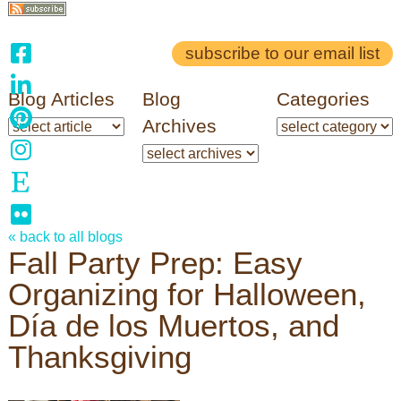
subscribe to our email list
Blog Articles
Blog
Categories
Archives
« back to all blogs
Fall Party Prep: Easy
Organizing for Halloween,
Día de los Muertos, and
Thanksgiving