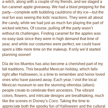
a witch, along with a couple of my friends, and we staged a
fun caramel apple giveaway. We had a blast prepping for the
party—complete with bubbling cauldrons of dry ice—but the
real fun was seeing the kids' reactions. They were all about
the candy, while we had just as much fun playing the part of
wicked witches. Of course, pulling off the party wasn’t
without its challenges. Finding caramel for the apples was
no easy task since they were in high demand that time of
year, and while our costumes were perfect, we could have
spent a little more time on the makeup. If only we’d started
planning sooner!
Día de los Muertos has also become a cherished part of my
fall traditions. This beautiful Mexican holiday, which falls
right after Halloween, is a time to remember and honor loved
ones who have passed away. Each year, I visit the local
Mexican museum to see the stunning ofrendas (altars)
people create to celebrate their ancestors. The vibrant
colors, flowers, and intricate designs are breathtaking, much
like the scenes in Disney’s
Coco
. Taking the time to
appreciate both the spooky fun of Halloween and the cultural