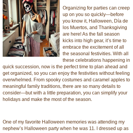
Organizing for parties can creep
up on you so quickly—before
you know it, Halloween, Día de
los Muertos, and Thanksgiving
are here! As the fall season
kicks into high gear, it’s time to
embrace the excitement of all
the seasonal festivities. With all
these celebrations happening in
quick succession, now is the perfect time to plan ahead and
get organized, so you can enjoy the festivities without feeling
overwhelmed. From spooky costumes and caramel apples to
meaningful family traditions, there are so many details to
consider—but with a little preparation, you can simplify your
holidays and make the most of the season.
One of my favorite Halloween memories was attending my
nephew’s Halloween party when he was 11. I dressed up as