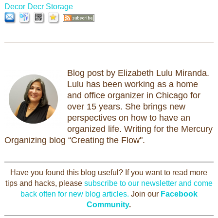
Decor
Decr Storage
Blog post by Elizabeth Lulu Miranda.
Lulu has been working as a home
and office organizer in Chicago for
over 15 years. She brings new
perspectives on how to have an
organized life. Writing for the Mercury
Organizing blog “Creating the Flow".
Have you found this blog useful? If you want to read more
tips and hacks, please
subscribe to our newsletter and come
back often for new blog articles.
Join our
Facebook
Community
.