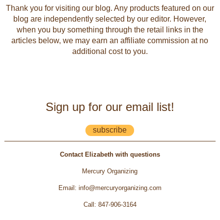
Thank you for visiting our blog. Any products featured on our
blog are independently selected by our editor. However,
when you buy something through the retail links in the
articles below, we may earn an affiliate commission at no
additional cost to you.
Sign up for our email list!
subscribe
Contact Elizabeth with questions
Mercury Organizing
Email
:
info@mercuryorganizing.com
Call
:
847-906-3164