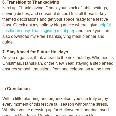
6. Transition to Thanksgiving
Next up, Thanksgiving! Check your stock of table settings,
serving dishes, and seasonal decor. Dust off those turkey-
themed decorations and get your space ready for a festive
feast. Check out my holiday blog article where I give
helpful
tips for an easy Thanksgiving meal prep
and there you can
also download my Free Thanksgiving meal planner and
guide.
7. Stay Ahead for Future Holidays
As you organize, think ahead to the next holiday. Whether it’s
Christmas, Hanukkah, or the New Year, staying a step ahead
ensures smooth transitions from one celebration to the next.
In Conclusion:
With a little planning and organization, you can truly enjoy
every moment of this festive fall season without the stress.
Whether you're dressing up for Halloween, honoring loved
ones for Día de los Muertos, or preparing a feast for