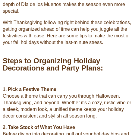
depth of Día de los Muertos makes the season even more
special.
With Thanksgiving following right behind these celebrations,
getting organized ahead of time can help you juggle all the
festivities with ease. Here are some tips to make the most of
your fall holidays without the last-minute stress.
Steps to Organizing Holiday
Decorations and Party Plans:
1. Pick a Festive Theme
Choose a theme that can carry you through Halloween,
Thanksgiving, and beyond. Whether it's a cozy, rustic vibe or
a sleek, modern look, a unified theme keeps your holiday
decor consistent and stylish all season long.
2. Take Stock of What You Have
Before diving into decorating, pull out your holiday bins and