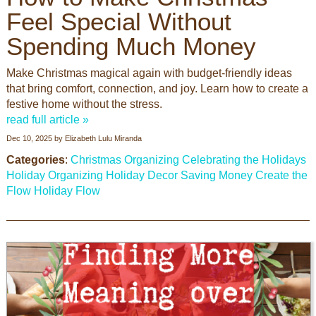
Feel Special Without
Spending Much Money
Make Christmas magical again with budget-friendly ideas
that bring comfort, connection, and joy. Learn how to create a
festive home without the stress.
read full article »
Dec 10, 2025
by
Elizabeth Lulu Miranda
Categories
:
Christmas Organizing
Celebrating the Holidays
Holiday Organizing
Holiday Decor
Saving Money
Create the
Flow
Holiday Flow