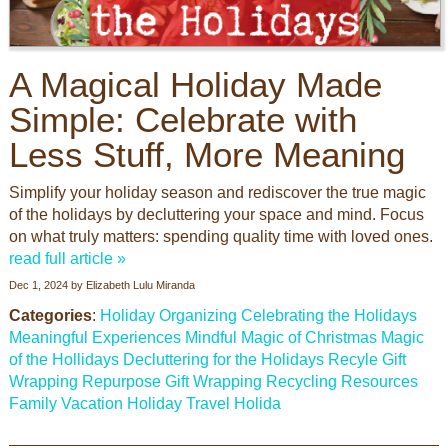
A Magical Holiday Made
Simple: Celebrate with
Less Stuff, More Meaning
Simplify your holiday season and rediscover the true magic
of the holidays by decluttering your space and mind. Focus
on what truly matters: spending quality time with loved ones.
read full article »
Dec 1, 2024
by
Elizabeth Lulu Miranda
Categories
:
Holiday Organizing
Celebrating the Holidays
Meaningful Experiences
Mindful
Magic of Christmas
Magic
of the Hollidays
Decluttering for the Holidays
Recyle Gift
Wrapping
Repurpose Gift Wrapping
Recycling Resources
Family Vacation
Holiday Travel
Holida