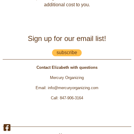
additional cost to you.
Sign up for our email list!
subscribe
Contact Elizabeth with questions
Mercury Organizing
Email
:
info@mercuryorganizing.com
Call
:
847-906-3164