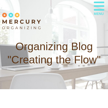
MENU
Organizing Blog
"Creating the Flow"