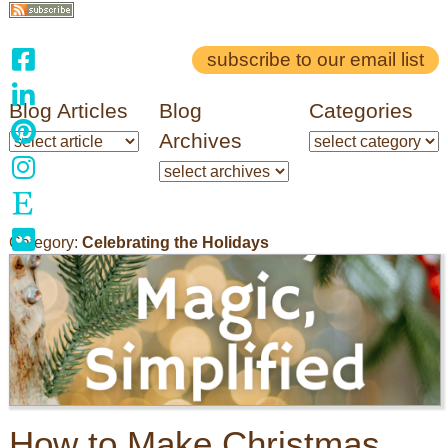
subscribe to our email list
Blog Articles
Blog
Categories
Archives
Category:
Celebrating the Holidays
How to Make Christmas