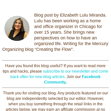
Blog post by Elizabeth Lulu Miranda.
Lulu has been working as a home
and office organizer in Chicago for
over 15 years. She brings new
perspectives on how to have an
organized life. Writing for the Mercury
Organizing blog “Creating the Flow".
Have you found this blog useful? If you want to read more
tips and hacks, please
subscribe to our newsletter and come
back often for new blog articles.
Join our
Facebook
Community
.
Thank you for visiting our blog. Any products featured on our
blog are independently selected by our editor. However,
when you buy something through the retail links in the
articles below, we may earn an affiliate commission at no