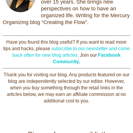
over 15 years. She brings new
perspectives on how to have an
organized life. Writing for the Mercury
Organizing blog “Creating the Flow".
Have you found this blog useful? If you want to read more
tips and hacks, please
subscribe to our newsletter and come
back often for new blog articles.
Join our
Facebook
Community
.
Thank you for visiting our blog. Any products featured on our
blog are independently selected by our editor. However,
when you buy something through the retail links in the
articles below, we may earn an affiliate commission at no
additional cost to you.