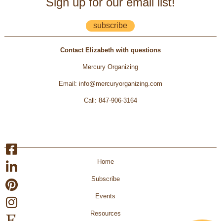
Sign up for our email list!
subscribe
Contact Elizabeth with questions
Mercury Organizing
Email
:
info@mercuryorganizing.com
Call
:
847-906-3164
Home
Subscribe
Events
Resources