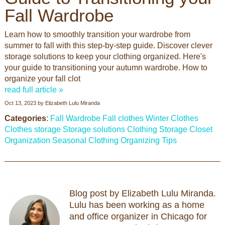
Fall Wardrobe
Learn how to smoothly transition your wardrobe from
summer to fall with this step-by-step guide. Discover clever
storage solutions to keep your clothing organized. Here's
your guide to transitioning your autumn wardrobe. How to
organize your fall clot
read full article »
Oct 13, 2023
by
Elizabeth Lulu Miranda
Categories
:
Fall Wardrobe
Fall clothes
Winter Clothes
Clothes storage
Storage solutions
Clothing Storage
Closet
Organization
Seasonal Clothing
Organizing Tips
Blog post by Elizabeth Lulu Miranda.
Lulu has been working as a home
and office organizer in Chicago for