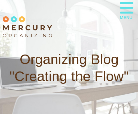
MENU
Organizing Blog
"Creating the Flow"