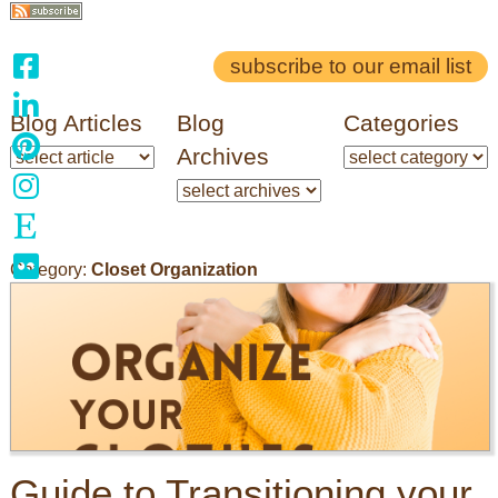
subscribe to our email list
Blog Articles
Blog
Categories
Archives
Category:
Closet Organization
Guide to Transitioning your