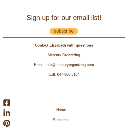
Sign up for our email list!
subscribe
Contact Elizabeth with questions
Mercury Organizing
Email
:
info@mercuryorganizing.com
Call
:
847-906-3164
Home
Subscribe