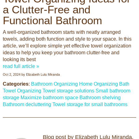
a Clutter-Free and
Functional Bathroom
A well-organized bathroom starts with neatly arranged
towels, adding both function and style to your space. In this
article, we’ll explore simple yet effective towel organization
ideas to help you keep your bathroom clutter-free and
looking its best
read full article »
Oct 2, 2024
by
Elizabeth Lulu Miranda
Categories
:
Bathroom Organizing
Home Organizing
Bath
Towel Organizing
Towel storage solutions
Small bathroom
storage
Maximize bathroom space
Bathroom shelving
Bathroom decluttering
Towel storage for small bathrooms
Blog post by Elizabeth Lulu Miranda.