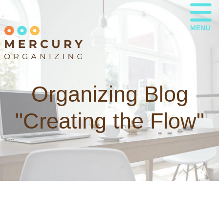
MENU
Organizing Blog
"Creating the Flow"