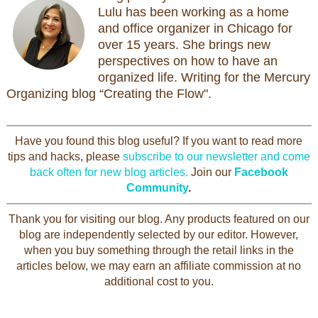
Lulu has been working as a home
and office organizer in Chicago for
over 15 years. She brings new
perspectives on how to have an
organized life. Writing for the Mercury
Organizing blog “Creating the Flow".
Have you found this blog useful? If you want to read more
tips and hacks, please
subscribe to our newsletter and come
back often for new blog articles.
Join our
Facebook
Community
.
Thank you for visiting our blog. Any products featured on our
blog are independently selected by our editor. However,
when you buy something through the retail links in the
articles below, we may earn an affiliate commission at no
additional cost to you.