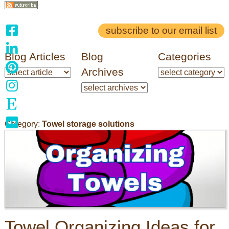
subscribe to our email list
Blog Articles
Blog
Categories
Archives
Category:
Towel storage solutions
Towel Organizing Ideas for