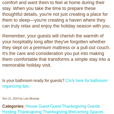
comfort and want them to feel at home during their
stay. When you take the time to prepare these
thoughtful details, you're not just creating a place for
them to sleep—you're creating a haven where they
can truly relax and enjoy the holiday season with you.
Remember, your guests will cherish the warmth of
your hospitality long after they've forgotten whether
they slept on a premium mattress or a pull-out couch.
It's the care and consideration you put into making
them comfortable that transforms a simple stay into a
memorable holiday visit.
Is your bathroom ready for guests?
Click here for bathroom
organizing tips.
Nov 21, 2024
by
Lulu Miranda
Categories
:
House Guest
Guest
Thanksgiving Guests
Hosting Thanksgiving
Thanksgiving
Welcoming Spaces