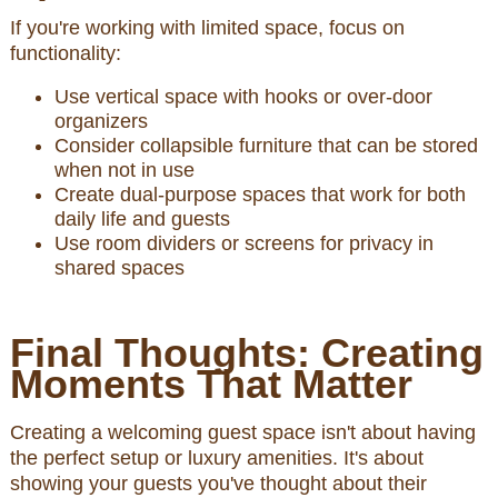
If you're working with limited space, focus on
functionality:
Use vertical space with hooks or over-door
organizers
Consider collapsible furniture that can be stored
when not in use
Create dual-purpose spaces that work for both
daily life and guests
Use room dividers or screens for privacy in
shared spaces
Final Thoughts: Creating
Moments That Matter
Creating a welcoming guest space isn't about having
the perfect setup or luxury amenities. It's about
showing your guests you've thought about their