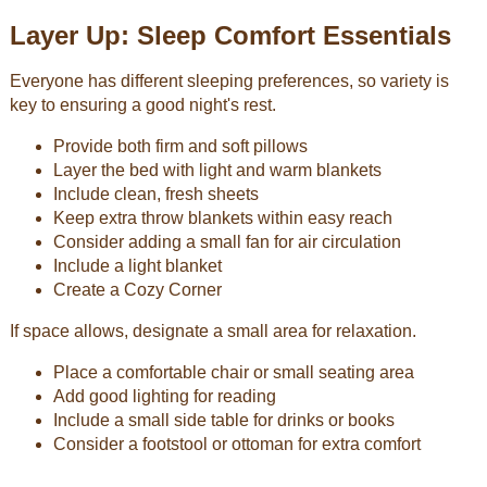
Layer Up: Sleep Comfort Essentials
Everyone has different sleeping preferences, so variety is
key to ensuring a good night's rest.
Provide both firm and soft pillows
Layer the bed with light and warm blankets
Include clean, fresh sheets
Keep extra throw blankets within easy reach
Consider adding a small fan for air circulation
Include a light blanket
Create a Cozy Corner
If space allows, designate a small area for relaxation.
Place a comfortable chair or small seating area
Add good lighting for reading
Include a small side table for drinks or books
Consider a footstool or ottoman for extra comfort