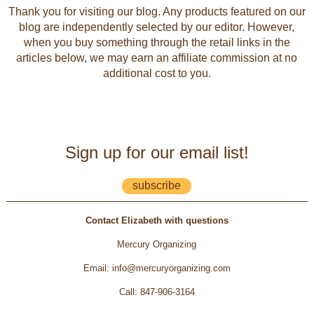
Thank you for visiting our blog. Any products featured on our
blog are independently selected by our editor. However,
when you buy something through the retail links in the
articles below, we may earn an affiliate commission at no
additional cost to you.
Sign up for our email list!
subscribe
Contact Elizabeth with questions
Mercury Organizing
Email
:
info@mercuryorganizing.com
Call
:
847-906-3164