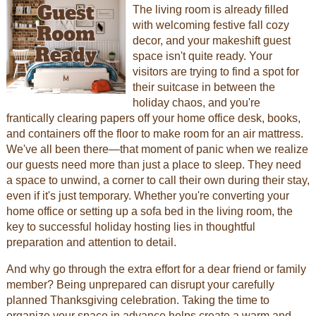
The living room is already filled
with welcoming festive fall cozy
decor, and your makeshift guest
space isn't quite ready. Your
visitors are trying to find a spot for
their suitcase in between the
holiday chaos, and you're
frantically clearing papers off your home office desk, books,
and containers off the floor to make room for an air mattress.
We've all been there—that moment of panic when we realize
our guests need more than just a place to sleep. They need
a space to unwind, a corner to call their own during their stay,
even if it's just temporary. Whether you're converting your
home office or setting up a sofa bed in the living room, the
key to successful holiday hosting lies in thoughtful
preparation and attention to detail.
And why go through the extra effort for a dear friend or family
member? Being unprepared can disrupt your carefully
planned Thanksgiving celebration. Taking the time to
organize your space in advance helps create a warm and