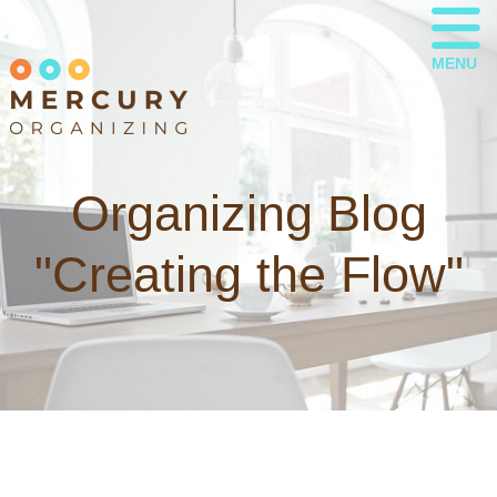
MENU
Organizing Blog
"Creating the Flow"