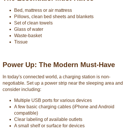
Bed, mattress or air mattress
Pillows, clean bed sheets and blankets
Set of clean towels
Glass of water
Waste-basket
Tissue
Power Up: The Modern Must-Have
In today's connected world, a charging station is non-
negotiable. Set up a power strip near the sleeping area and
consider including:
Multiple USB ports for various devices
A few basic charging cables (iPhone and Android
compatible)
Clear labeling of available outlets
A small shelf or surface for devices