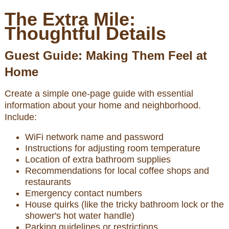
The Extra Mile:
Thoughtful Details
Guest Guide: Making Them Feel at
Home
Create a simple one-page guide with essential
information about your home and neighborhood.
Include:
WiFi network name and password
Instructions for adjusting room temperature
Location of extra bathroom supplies
Recommendations for local coffee shops and
restaurants
Emergency contact numbers
House quirks (like the tricky bathroom lock or the
shower's hot water handle)
Parking guidelines or restrictions