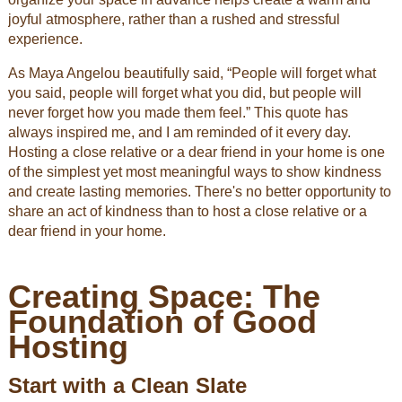
joyful atmosphere, rather than a rushed and stressful
experience.
As Maya Angelou beautifully said, “People will forget what
you said, people will forget what you did, but people will
never forget how you made them feel.” This quote has
always inspired me, and I am reminded of it every day.
Hosting a close relative or a dear friend in your home is one
of the simplest yet most meaningful ways to show kindness
and create lasting memories. There's no better opportunity to
share an act of kindness than to host a close relative or a
dear friend in your home.
Creating Space: The
Foundation of Good
Hosting
Start with a Clean Slate