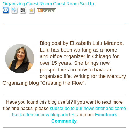
Organizing Guest Room
Guest Room Set Up
Blog post by Elizabeth Lulu Miranda.
Lulu has been working as a home
and office organizer in Chicago for
over 15 years. She brings new
perspectives on how to have an
organized life. Writing for the Mercury
Organizing blog “Creating the Flow".
Have you found this blog useful? If you want to read more
tips and hacks, please
subscribe to our newsletter and come
back often for new blog articles.
Join our
Facebook
Community
.