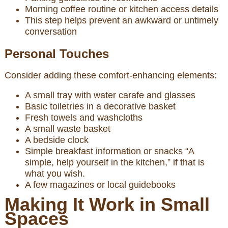
Morning coffee routine or kitchen access details
This step helps prevent an awkward or untimely
conversation
Personal Touches
Consider adding these comfort-enhancing elements:
A small tray with water carafe and glasses
Basic toiletries in a decorative basket
Fresh towels and washcloths
A small waste basket
A bedside clock
Simple breakfast information or snacks “A
simple, help yourself in the kitchen,” if that is
what you wish.
A few magazines or local guidebooks
Making It Work in Small
Spaces