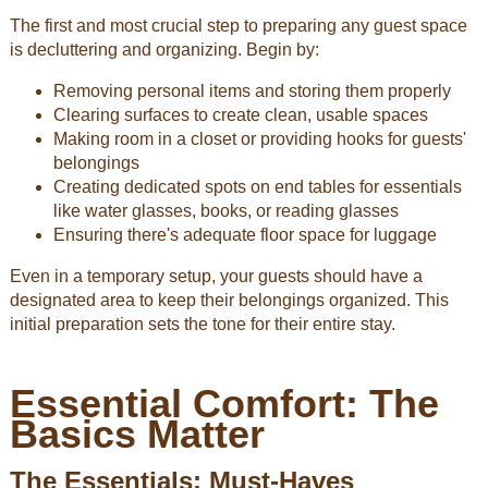
The first and most crucial step to preparing any guest space
is decluttering and organizing. Begin by:
Removing personal items and storing them properly
Clearing surfaces to create clean, usable spaces
Making room in a closet or providing hooks for guests'
belongings
Creating dedicated spots on end tables for essentials
like water glasses, books, or reading glasses
Ensuring there's adequate floor space for luggage
Even in a temporary setup, your guests should have a
designated area to keep their belongings organized. This
initial preparation sets the tone for their entire stay.
Essential Comfort: The
Basics Matter
The Essentials: Must-Haves