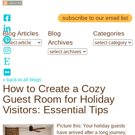
subscribe to our email list
Blog Articles
Blog
Categories
Archives
« back to all blogs
How to Create a Cozy
Guest Room for Holiday
Visitors: Essential Tips
Picture this: Your holiday guests
have arrived after a long journey.