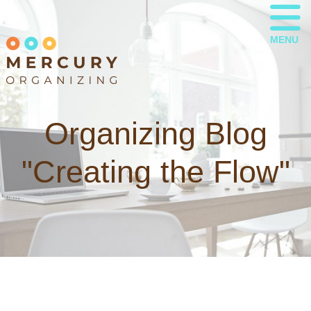
MENU
Organizing Blog
"Creating the Flow"