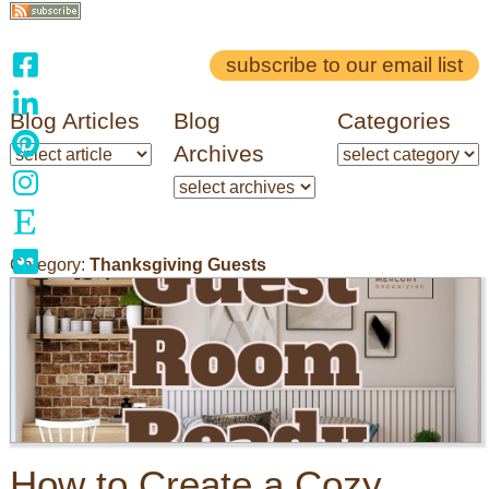
subscribe to our email list
Blog Articles
Blog
Categories
Archives
Category:
Thanksgiving Guests
How to Create a Cozy