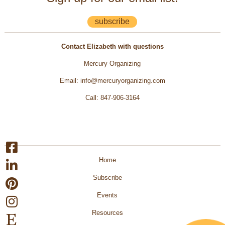
subscribe
Contact Elizabeth with questions
Mercury Organizing
Email
:
info@mercuryorganizing.com
Call
:
847-906-3164
Home
Subscribe
Events
Resources