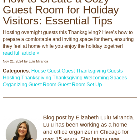
Guest Room for Holiday
Visitors: Essential Tips
Hosting overnight guests this Thanksgiving? Here’s how to
prepare a comfortable and inviting space for them, ensuring
they feel at home while you enjoy the holiday together!
read full article »
Nov 21, 2024
by
Lulu Miranda
Categories
:
House Guest
Guest
Thanksgiving Guests
Hosting Thanksgiving
Thanksgiving
Welcoming Spaces
Organizing Guest Room
Guest Room Set Up
Blog post by Elizabeth Lulu Miranda.
Lulu has been working as a home
and office organizer in Chicago for
over 15 years. She brings new