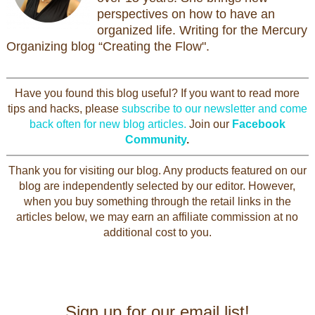
perspectives on how to have an
organized life. Writing for the Mercury
Organizing blog “Creating the Flow".
Have you found this blog useful? If you want to read more
tips and hacks, please
subscribe to our newsletter and come
back often for new blog articles.
Join our
Facebook
Community
.
Thank you for visiting our blog. Any products featured on our
blog are independently selected by our editor. However,
when you buy something through the retail links in the
articles below, we may earn an affiliate commission at no
additional cost to you.
Sign up for our email list!