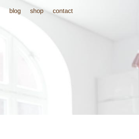
t
blog
shop
contact