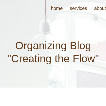
home
services
abou
Organizing Blog
"Creating the Flow"