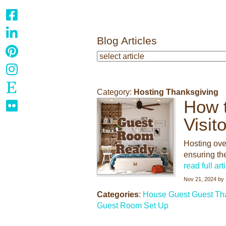
Blog Articles
Category:
Hosting Thanksgiving
How 
Visit
Hosting ove
ensuring th
read full art
Nov 21, 2024
by
Categories
:
House Guest
Guest
Th
Guest Room Set Up