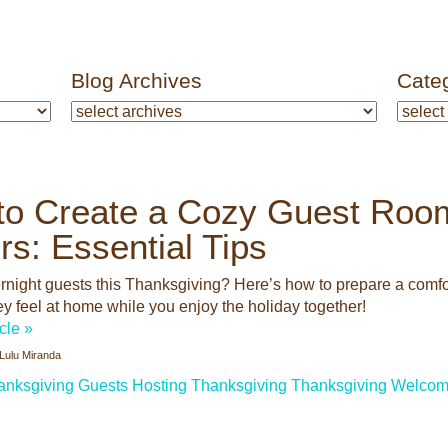
Blog Archives
Cate
to Create a Cozy Guest Room
ors: Essential Tips
rnight guests this Thanksgiving? Here’s how to prepare a comfor
ey feel at home while you enjoy the holiday together!
icle »
Lulu Miranda
anksgiving Guests
Hosting Thanksgiving
Thanksgiving
Welcom