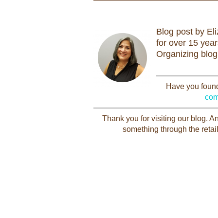
Blog post by El
for over 15 yea
Organizing blog
Have you found 
com
Thank you for visiting our blog. 
something through the retail