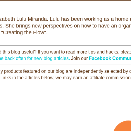
izabeth Lulu Miranda. Lulu has been working as a home a
rs. She brings new perspectives on how to have an organi
 “Creating the Flow".
this blog useful? If you want to read more tips and hacks, ple
e back often for new blog articles.
Join our
Facebook Commun
Any products featured on our blog are independently selected by
 links in the articles below, we may earn an affiliate commission 