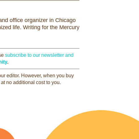
nd office organizer in Chicago
zed life. Writing for the Mercury
ase
subscribe to our newsletter and
ity
.
 our editor. However, when you buy
at no additional cost to you.