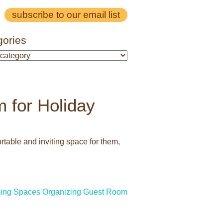
subscribe to our email list
gories
 for Holiday
table and inviting space for them,
ing Spaces
Organizing Guest Room