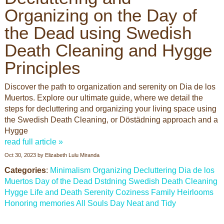
Organizing on the Day of
the Dead using Swedish
Death Cleaning and Hygge
Principles
Discover the path to organization and serenity on Dia de los
Muertos. Explore our ultimate guide, where we detail the
steps for decluttering and organizing your living space using
the Swedish Death Cleaning, or Döstädning approach and a
Hygge
read full article »
Oct 30, 2023
by
Elizabeth Lulu Miranda
Categories
:
Minimalism
Organizing
Decluttering
Dia de los
Muertos
Day of the Dead
Dstdning
Swedish Death Cleaning
Hygge
Life and Death
Serenity
Coziness
Family Heirlooms
Honoring memories
All Souls Day
Neat and Tidy