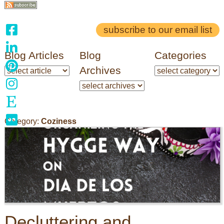
subscribe to our email list
Blog Articles
Blog
Categories
Archives
Category:
Coziness
Decluttering and