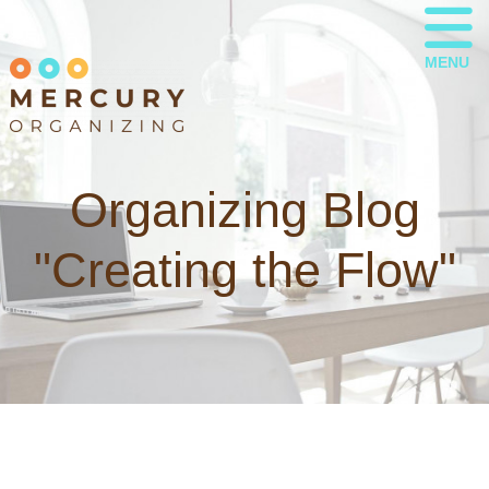
MENU
Organizing Blog
"Creating the Flow"