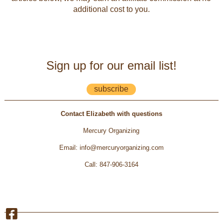
additional cost to you.
Sign up for our email list!
subscribe
Contact Elizabeth with questions
Mercury Organizing
Email
:
info@mercuryorganizing.com
Call
:
847-906-3164