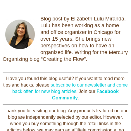
Blog post by Elizabeth Lulu Miranda.
Lulu has been working as a home
and office organizer in Chicago for
over 15 years. She brings new
perspectives on how to have an
organized life. Writing for the Mercury
Organizing blog “Creating the Flow".
Have you found this blog useful? If you want to read more
tips and hacks, please
subscribe to our newsletter and come
back often for new blog articles.
Join our
Facebook
Community
.
Thank you for visiting our blog. Any products featured on our
blog are independently selected by our editor. However,
when you buy something through the retail links in the
articles below, we may earn an affiliate commission at no