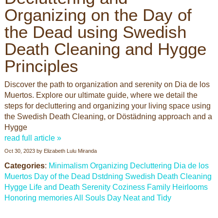
Organizing on the Day of
the Dead using Swedish
Death Cleaning and Hygge
Principles
Discover the path to organization and serenity on Dia de los
Muertos. Explore our ultimate guide, where we detail the
steps for decluttering and organizing your living space using
the Swedish Death Cleaning, or Döstädning approach and a
Hygge
read full article »
Oct 30, 2023
by
Elizabeth Lulu Miranda
Categories
:
Minimalism
Organizing
Decluttering
Dia de los
Muertos
Day of the Dead
Dstdning
Swedish Death Cleaning
Hygge
Life and Death
Serenity
Coziness
Family Heirlooms
Honoring memories
All Souls Day
Neat and Tidy