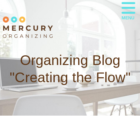
MENU
Organizing Blog
"Creating the Flow"