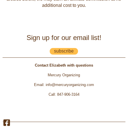
additional cost to you.
Sign up for our email list!
subscribe
Contact Elizabeth with questions
Mercury Organizing
Email
:
info@mercuryorganizing.com
Call
:
847-906-3164