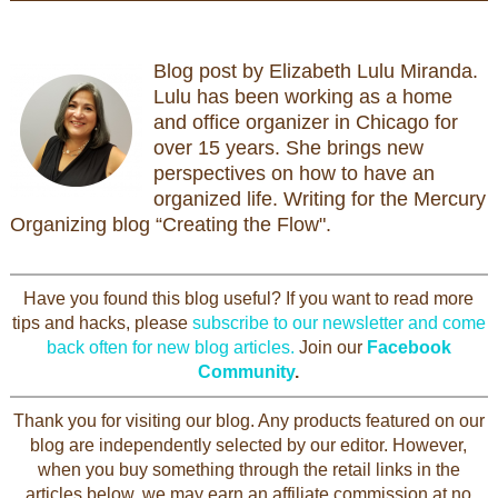
Blog post by Elizabeth Lulu Miranda.
Lulu has been working as a home
and office organizer in Chicago for
over 15 years. She brings new
perspectives on how to have an
organized life. Writing for the Mercury
Organizing blog “Creating the Flow".
Have you found this blog useful? If you want to read more
tips and hacks, please
subscribe to our newsletter and come
back often for new blog articles.
Join our
Facebook
Community
.
Thank you for visiting our blog. Any products featured on our
blog are independently selected by our editor. However,
when you buy something through the retail links in the
articles below, we may earn an affiliate commission at no