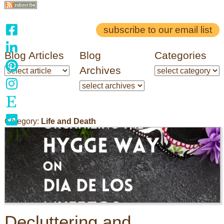
subscribe to our email list
Blog Articles
Blog
Categories
Archives
Category:
Life and Death
Decluttering and