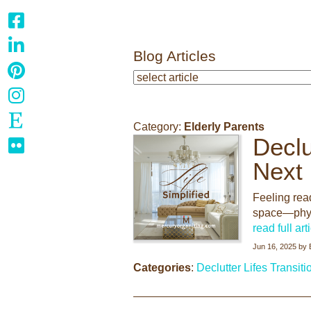
Blog Articles
Category:
Elderly Parents
Declu
Next
Feeling read
space—physi
read full art
Jun 16, 2025
by
Categories
:
Declutter
Lifes Transiti