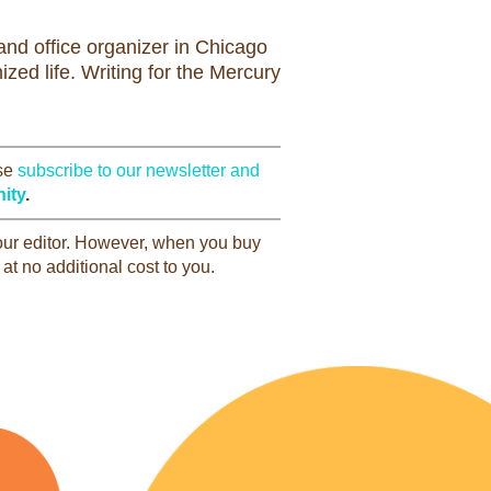
nd office organizer in Chicago
zed life. Writing for the Mercury
ase
subscribe to our newsletter and
ity
.
 our editor. However, when you buy
at no additional cost to you.