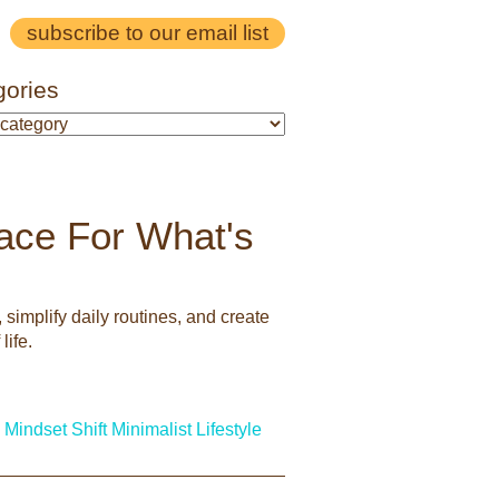
subscribe to our email list
gories
pace For What's
simplify daily routines, and create
life.
Mindset Shift
Minimalist Lifestyle