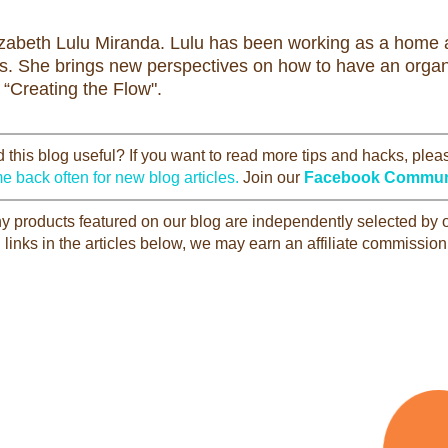
izabeth Lulu Miranda. Lulu has been working as a home a
rs. She brings new perspectives on how to have an organi
 “Creating the Flow".
this blog useful? If you want to read more tips and hacks, ple
e back often for new blog articles.
Join our
Facebook Commun
Any products featured on our blog are independently selected by
 links in the articles below, we may earn an affiliate commission 