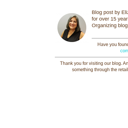
Blog post by El
for over 15 yea
Organizing blog
Have you found 
com
Thank you for visiting our blog. 
something through the retail