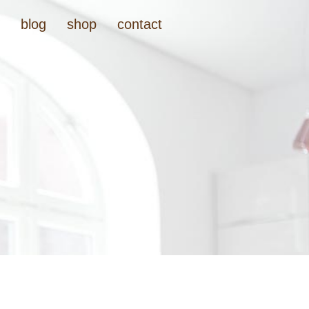
t
blog
shop
contact