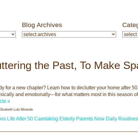
Blog Archives
Cate
ttering the Past, To Make S
y for a new chapter? Learn how to declutter your home after 50, 
cally and emotionally—for what matters most in this season of 
icle »
Elizabeth Lulu Miranda
ons
Life After 50
Caretaking
Elderly Parents
New Daily Routines