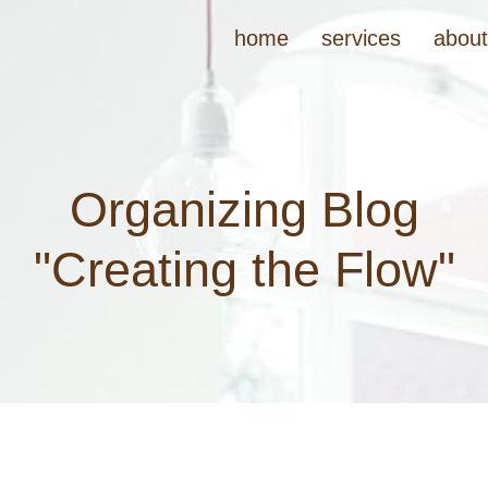
home
services
abou
Organizing Blog
"Creating the Flow"