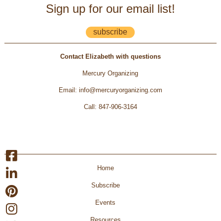
Sign up for our email list!
subscribe
Contact Elizabeth with questions
Mercury Organizing
Email
:
info@mercuryorganizing.com
Call
:
847-906-3164
Home
Subscribe
Events
Resources