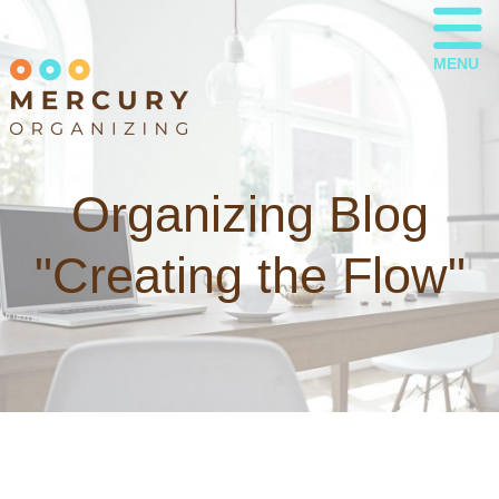
MENU
Organizing Blog
"Creating the Flow"