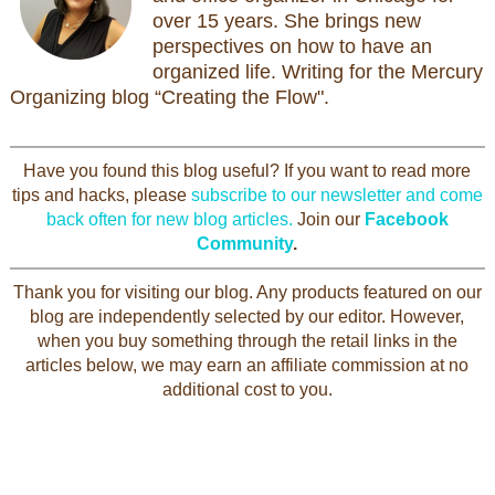
over 15 years. She brings new
perspectives on how to have an
organized life. Writing for the Mercury
Organizing blog “Creating the Flow".
Have you found this blog useful? If you want to read more
tips and hacks, please
subscribe to our newsletter and come
back often for new blog articles.
Join our
Facebook
Community
.
Thank you for visiting our blog. Any products featured on our
blog are independently selected by our editor. However,
when you buy something through the retail links in the
articles below, we may earn an affiliate commission at no
additional cost to you.