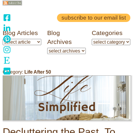
subscribe to our email list
Blog Articles
Blog
Categories
Archives
Category:
Life After 50
Decluttering the Past, To