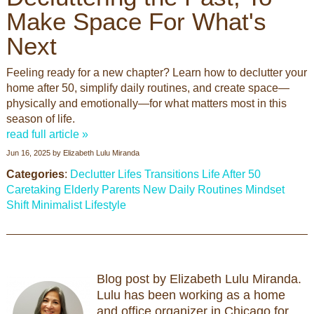
Make Space For What's
Next
Feeling ready for a new chapter? Learn how to declutter your
home after 50, simplify daily routines, and create space—
physically and emotionally—for what matters most in this
season of life.
read full article »
Jun 16, 2025
by
Elizabeth Lulu Miranda
Categories
:
Declutter
Lifes Transitions
Life After 50
Caretaking
Elderly Parents
New Daily Routines
Mindset
Shift
Minimalist Lifestyle
Blog post by Elizabeth Lulu Miranda.
Lulu has been working as a home
and office organizer in Chicago for