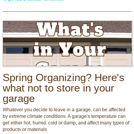
Spring Organizing? Here's
what not to store in your
garage
Whatever you decide to leave in a garage, can be affected
by extreme climate conditions. A garage's temperature can
get either hot, humid, cold or damp, and affect many types of
products or materials