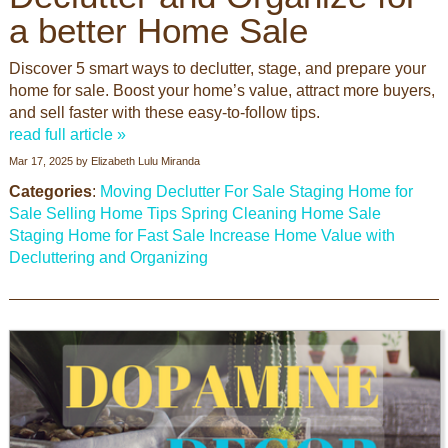
a better Home Sale
Discover 5 smart ways to declutter, stage, and prepare your
home for sale. Boost your home’s value, attract more buyers,
and sell faster with these easy-to-follow tips.
read full article »
Mar 17, 2025
by
Elizabeth Lulu Miranda
Categories
:
Moving
Declutter For Sale
Staging Home for
Sale
Selling Home Tips
Spring Cleaning
Home Sale
Staging Home for Fast Sale
Increase Home Value with
Decluttering and Organizing