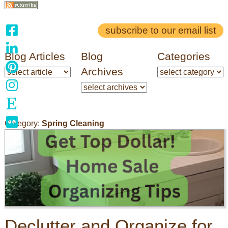
subscribe to our email list
Blog Articles
Blog
Categories
Archives
Category:
Spring Cleaning
Declutter and Organize for