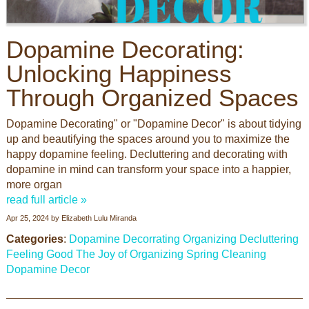
Dopamine Decorating:
Unlocking Happiness
Through Organized Spaces
Dopamine Decorating" or "Dopamine Decor" is about tidying
up and beautifying the spaces around you to maximize the
happy dopamine feeling. Decluttering and decorating with
dopamine in mind can transform your space into a happier,
more organ
read full article »
Apr 25, 2024
by
Elizabeth Lulu Miranda
Categories
:
Dopamine Decorrating
Organizing
Decluttering
Feeling Good
The Joy of Organizing
Spring Cleaning
Dopamine Decor