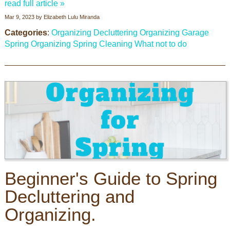
read full article »
Mar 9, 2023
by
Elizabeth Lulu Miranda
Categories
:
Organizing
Decluttering
Organizing Garage
Spring Organizing
Spring Cleaning
What not to do
Beginner's Guide to Spring
Decluttering and
Organizing.