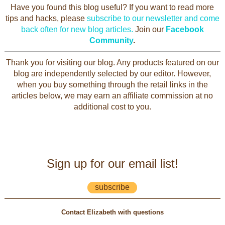
Have you found this blog useful? If you want to read more
tips and hacks, please
subscribe to our newsletter and come
back often for new blog articles.
Join our
Facebook
Community
.
Thank you for visiting our blog. Any products featured on our
blog are independently selected by our editor. However,
when you buy something through the retail links in the
articles below, we may earn an affiliate commission at no
additional cost to you.
Sign up for our email list!
subscribe
Contact Elizabeth with questions