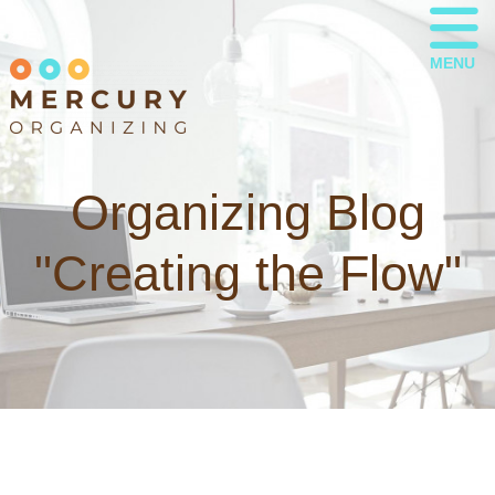
MENU
Organizing Blog
"Creating the Flow"