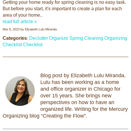
Getting your home ready for spring cleaning is no easy task.
But before you start, it's important to create a plan for each
area of your home..
read full article »
Mar 8, 2023
by
Elizabeth Lulu Miranda
Categories
:
Declutter
Organize
Spring Cleaning
Organizing
Checklist
Checklist
Blog post by Elizabeth Lulu Miranda.
Lulu has been working as a home
and office organizer in Chicago for
over 15 years. She brings new
perspectives on how to have an
organized life. Writing for the Mercury
Organizing blog “Creating the Flow".