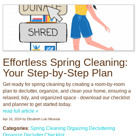
Effortless Spring Cleaning:
Your Step-by-Step Plan
Get ready for spring cleaning by creating a room-by-room
plan to declutter, organize, and clean your home, ensuring a
relaxed, tidy, and organized space - download our checklist
and planner to get started today.
read full article »
Apr 16, 2024
by
Elizabeth Lulu Miranda
Categories
:
Spring Cleaning
Orgaizing
Decluttering
Organize
Declutter
Checklist