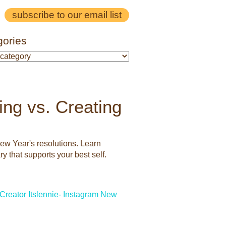
subscribe to our email list
gories
ing vs. Creating
New Year's resolutions. Learn
y that supports your best self.
Creator
Itslennie- Instagram
New