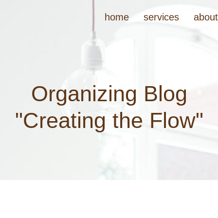
home
services
abou
Organizing Blog
"Creating the Flow"