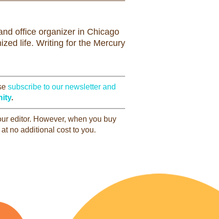
nd office organizer in Chicago
zed life. Writing for the Mercury
ase
subscribe to our newsletter and
ity
.
 our editor. However, when you buy
at no additional cost to you.