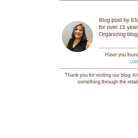
Blog post by El
for over 15 yea
Organizing blog
Have you found 
com
Thank you for visiting our blog. 
something through the retail