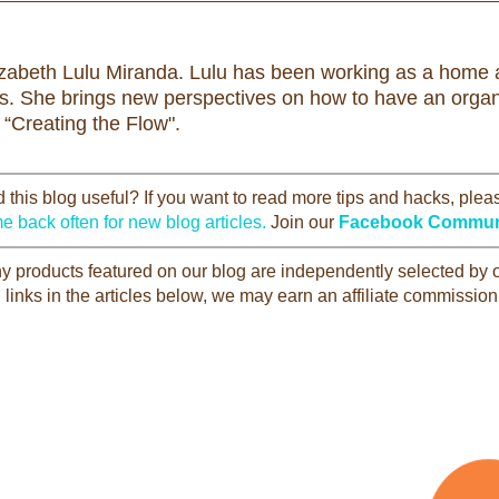
izabeth Lulu Miranda. Lulu has been working as a home a
rs. She brings new perspectives on how to have an organi
 “Creating the Flow".
this blog useful? If you want to read more tips and hacks, ple
e back often for new blog articles.
Join our
Facebook Commun
Any products featured on our blog are independently selected by
 links in the articles below, we may earn an affiliate commission 