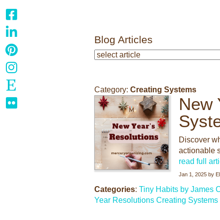
Blog Articles
Category:
Creating Systems
New Y
Syst
Discover wh
actionable s
read full art
Jan 1, 2025
by
E
Categories
:
Tiny Habits by James C
Year Resolutions
Creating Systems