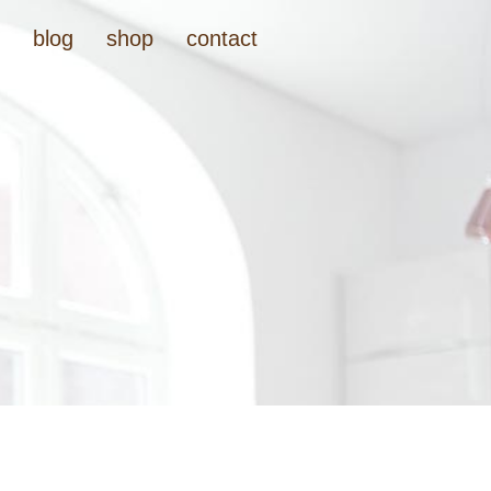
t
blog
shop
contact