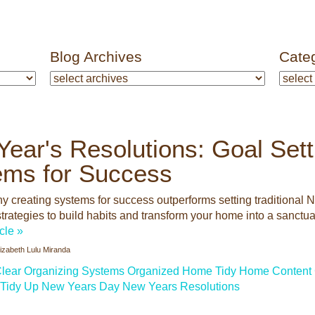
Blog Archives
Cate
ear's Resolutions: Goal Sett
ems for Success
y creating systems for success outperforms setting traditional 
trategies to build habits and transform your home into a sanctuar
icle »
lizabeth Lulu Miranda
lear
Organizing Systems
Organized Home
Tidy Home
Content 
Tidy Up
New Years Day
New Years Resolutions