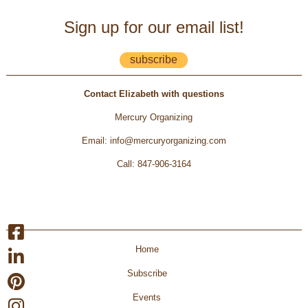
Sign up for our email list!
subscribe
Contact Elizabeth with questions
Mercury Organizing
Email
:
info@mercuryorganizing.com
Call
:
847-906-3164
Home
Subscribe
Events