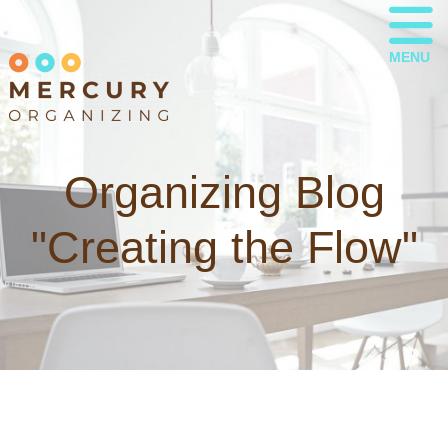
MENU
Organizing Blog
"Creating the Flow"