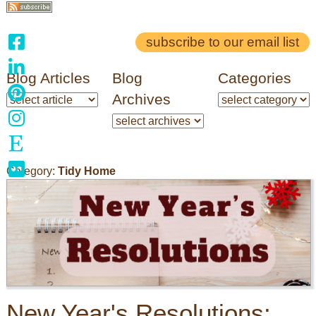
subscribe to our email list
Blog Articles
Blog
Categories
Archives
Category:
Tidy Home
New Year's Resolutions: