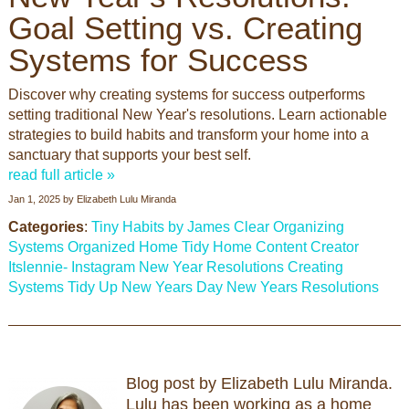
Goal Setting vs. Creating
Systems for Success
Discover why creating systems for success outperforms
setting traditional New Year's resolutions. Learn actionable
strategies to build habits and transform your home into a
sanctuary that supports your best self.
read full article »
Jan 1, 2025
by
Elizabeth Lulu Miranda
Categories
:
Tiny Habits by James Clear
Organizing
Systems
Organized Home
Tidy Home
Content Creator
Itslennie- Instagram
New Year Resolutions
Creating
Systems
Tidy Up
New Years Day
New Years Resolutions
Blog post by Elizabeth Lulu Miranda.
Lulu has been working as a home