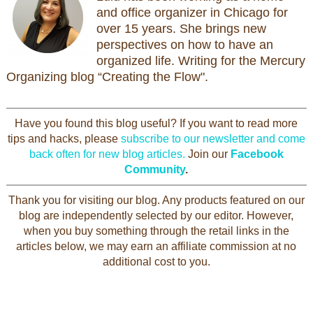
and office organizer in Chicago for
over 15 years. She brings new
perspectives on how to have an
organized life. Writing for the Mercury
Organizing blog “Creating the Flow".
Have you found this blog useful? If you want to read more
tips and hacks, please
subscribe to our newsletter and come
back often for new blog articles.
Join our
Facebook
Community
.
Thank you for visiting our blog. Any products featured on our
blog are independently selected by our editor. However,
when you buy something through the retail links in the
articles below, we may earn an affiliate commission at no
additional cost to you.