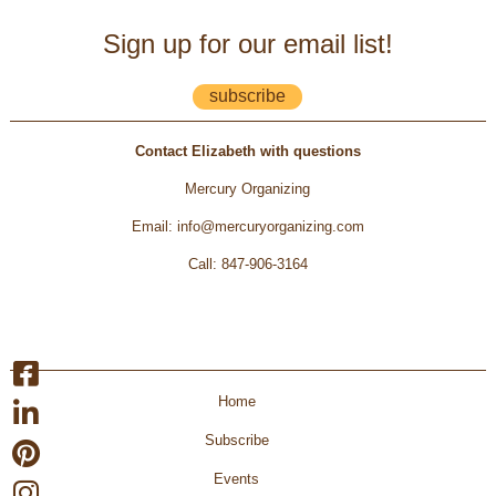
Sign up for our email list!
subscribe
Contact Elizabeth with questions
Mercury Organizing
Email
:
info@mercuryorganizing.com
Call
:
847-906-3164
Home
Subscribe
Events