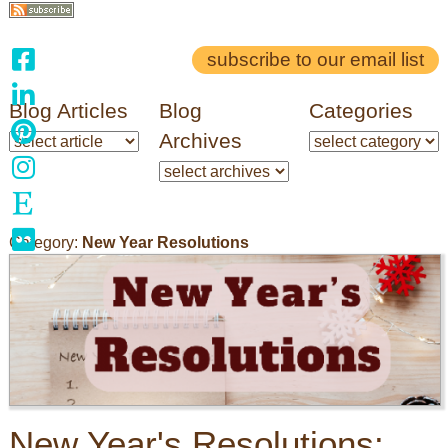
subscribe to our email list
Blog Articles
Blog
Categories
Archives
Category:
New Year Resolutions
New Year's Resolutions: