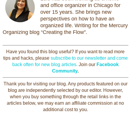
and office organizer in Chicago for
over 15 years. She brings new
perspectives on how to have an
organized life. Writing for the Mercury
Organizing blog “Creating the Flow".
Have you found this blog useful? If you want to read more
tips and hacks, please
subscribe to our newsletter and come
back often for new blog articles.
Join our
Facebook
Community
.
Thank you for visiting our blog. Any products featured on our
blog are independently selected by our editor. However,
when you buy something through the retail links in the
articles below, we may earn an affiliate commission at no
additional cost to you.