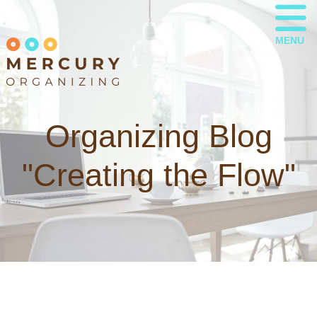
MENU
Organizing Blog
"Creating the Flow"