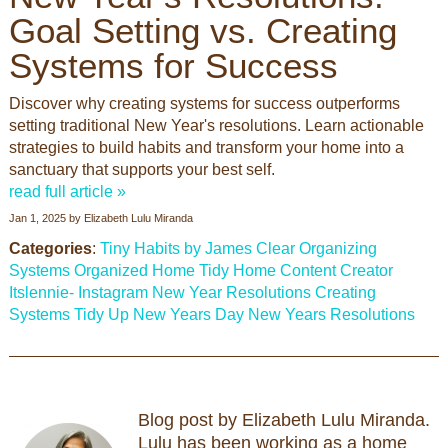
Goal Setting vs. Creating
Systems for Success
Discover why creating systems for success outperforms
setting traditional New Year's resolutions. Learn actionable
strategies to build habits and transform your home into a
sanctuary that supports your best self.
read full article »
Jan 1, 2025
by
Elizabeth Lulu Miranda
Categories
:
Tiny Habits by James Clear
Organizing
Systems
Organized Home
Tidy Home
Content Creator
Itslennie- Instagram
New Year Resolutions
Creating
Systems
Tidy Up
New Years Day
New Years Resolutions
Blog post by Elizabeth Lulu Miranda.
Lulu has been working as a home